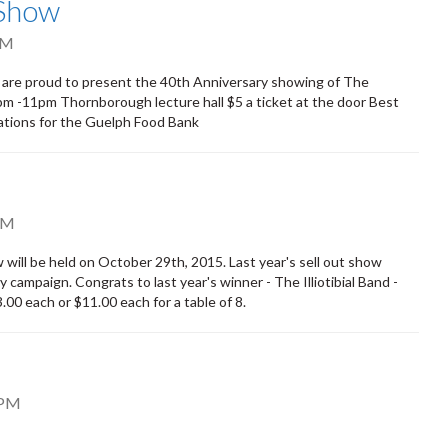
 Show
PM
 are proud to present the 40th Anniversary showing of The
m -11pm Thornborough lecture hall $5 a ticket at the door Best
ations for the Guelph Food Bank
PM
ill be held on October 29th, 2015. Last year's sell out show
ampaign. Congrats to last year's winner - The Illiotibial Band -
00 each or $11.00 each for a table of 8.
 PM