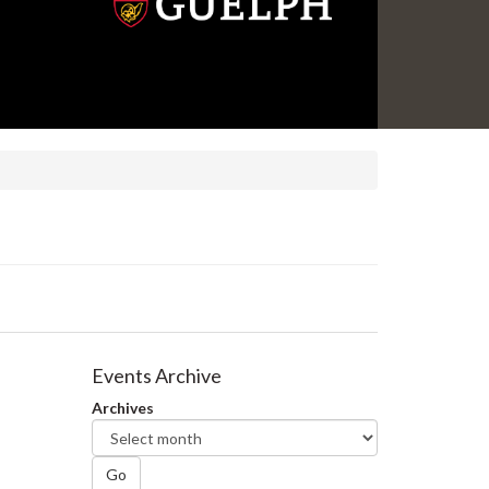
Events Archive
Archives
Go