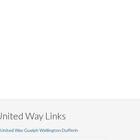
United Way Links
United Way Guelph Wellington Dufferin