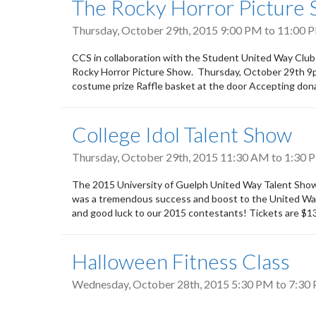
The Rocky Horror Picture
Thursday, October 29th, 2015
9:00 PM
to
11:00 
CCS in collaboration with the Student United Way Club
Rocky Horror Picture Show. Thursday, October 29th 9p
costume prize Raffle basket at the door Accepting don
College Idol Talent Show
Thursday, October 29th, 2015
11:30 AM
to
1:30 
The 2015 University of Guelph United Way Talent Show w
was a tremendous success and boost to the United Way c
and good luck to our 2015 contestants! Tickets are $13.
Halloween Fitness Class
Wednesday, October 28th, 2015
5:30 PM
to
7:30