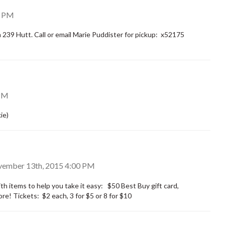
0 PM
39 Hutt. Call or email Marie Puddister for pickup: x52175
PM
ie)
ovember 13th, 2015 4:00 PM
th items to help you take it easy: $50 Best Buy gift card,
re! Tickets: $2 each, 3 for $5 or 8 for $10