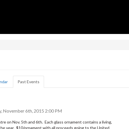
ndar
Past Events
(active
tab)
y, November 6th, 2015 2:00 PM
ntre on Nov. 5th and 6th. Each glass ornament contains a living,
 the year. $10/ornament with all proceeds going to the United