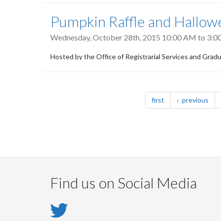
Pumpkin Raffle and Hallow
Wednesday, October 28th, 2015
10:00 AM
to
3:0
Hosted by the Office of Registrarial Services and Grad
Pagination
page
pag
first
previous
Find us on Social Media
Twitter