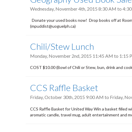
Wednesday, November 4th, 2015
8:30 AM
to
4:3
Donate your used books now! Drop books off at Room 2
(mpuddist@uoguelph.ca)
Chili/Stew Lunch
Monday, November 2nd, 2015
11:45 AM
to
1:15 
COST $10.00 (Bowl of Chili or Stew, bun, drink and cook
CCS Raffle Basket
Friday, October 30th, 2015 9:00 AM
to
Friday, N
CCS Raffle Basket for United Way Win a basket filled wi
aromatic candle, travel mug, adult entertainment and mo