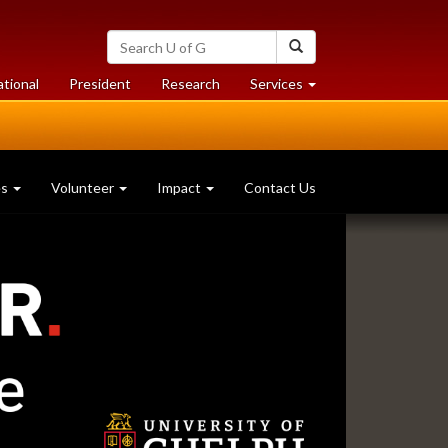
Search
Search
University
of
at
at
ational
President
Research
Services
Guelph
University
University
of
of
Guelph
Guelph
es
Volunteer
Impact
Contact Us