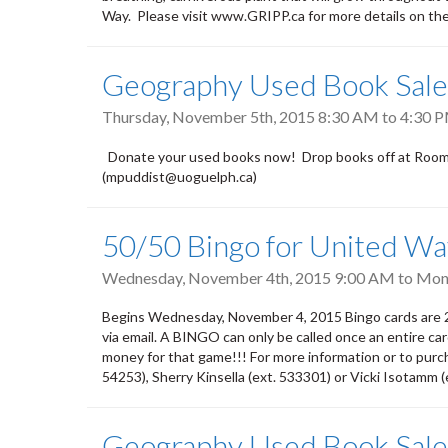
Way. Please visit www.GRIPP.ca for more details on the
Geography Used Book Sale
Thursday, November 5th, 2015
8:30 AM
to
4:30 
Donate your used books now! Drop books off at Room 2
(mpuddist@uoguelph.ca)
50/50 Bingo for United W
Wednesday, November 4th, 2015 9:00 AM
to
Mond
Begins Wednesday, November 4, 2015 Bingo cards are 2/
via email. A BINGO can only be called once an entire car
money for that game!!! For more information or to pur
54253), Sherry Kinsella (ext. 533301) or Vicki Isotamm 
Geography Used Book Sale