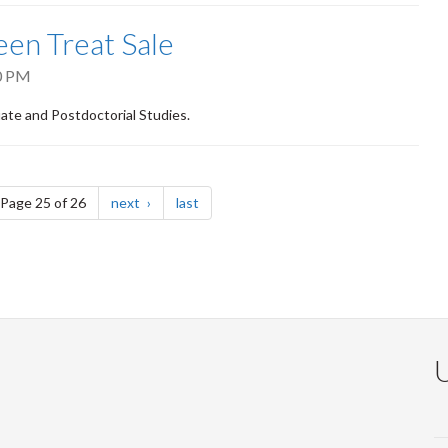
een Treat Sale
0 PM
uate and Postdoctorial Studies.
e
page
page
Page 25 of 26
next
last