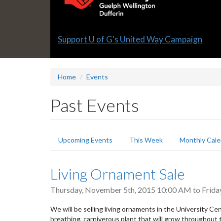
Slide
Support U of G's United Way Campaign
1
headline:
Home
Events
Past Events
Primary
Upcoming Events
This Week
Monthly Cale
tabs
Living Ornament Sale
Thursday, November 5th, 2015 10:00 AM
to
Frida
We will be selling living ornaments in the University Ce
breathing, carniverous plant that will grow throughout