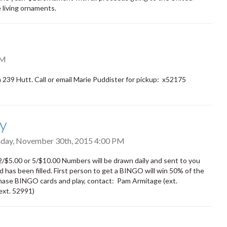
 living ornaments.
PM
39 Hutt. Call or email Marie Puddister for pickup: x52175
ay
ay, November 30th, 2015 4:00 PM
$5.00 or 5/$10.00 Numbers will be drawn daily and sent to you
d has been filled. First person to get a BINGO will win 50% of the
chase BINGO cards and play, contact: Pam Armitage (ext.
(ext. 52991)