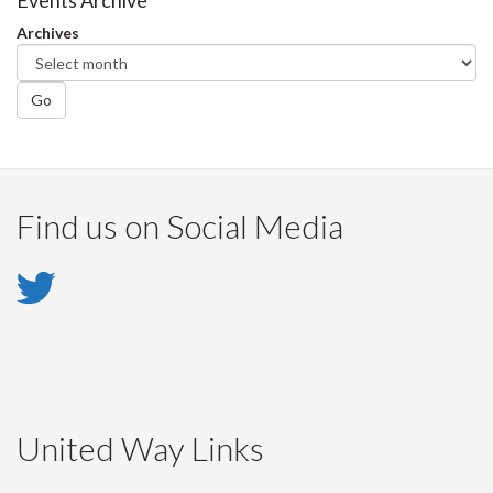
Facebook
Twitter
LinkedIn
page
Events Archive
Archives
Go
Find us on Social Media
Twitter
-
Twitter
United Way Links