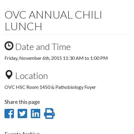
OVC ANNUAL CHILI
LUNCH
Date and Time
Friday, November 6th, 2015
11:30 AM
to
1:00 PM
Location
OVC HSC Room 1450 & Pathobiology Foyer
Share this page
Share
Share
Share
Print
on
on
on
this