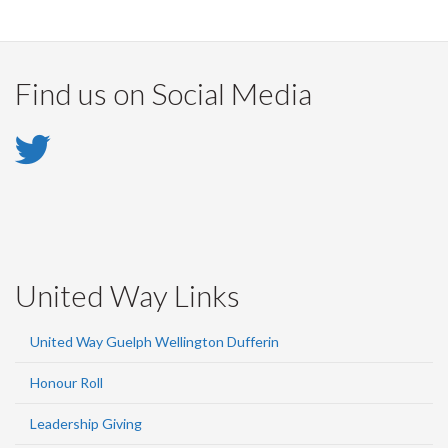
Find us on Social Media
Twitter
-
Twitter
United Way Links
United Way Guelph Wellington Dufferin
Honour Roll
Leadership Giving