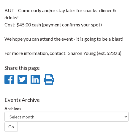
BUT - Come early and/or stay later for snacks, dinner &
drinks!
Cost: $45.00 cash (payment confirms your spot)
We hope you can attend the event - it is going to be a blast!
For more information, contact: Sharon Young (ext. 52323)
Share this page
Share
Share
Share
Print
on
on
on
this
Facebook
Twitter
LinkedIn
page
Events Archive
Archives
Go