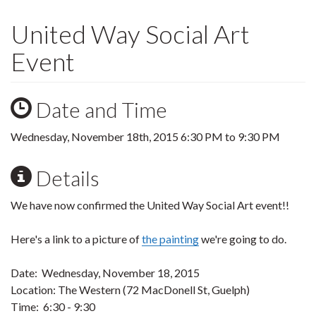
United Way Social Art
Event
Date and Time
Wednesday, November 18th, 2015
6:30 PM
to
9:30 PM
Details
We have now confirmed the United Way Social Art event!!
Here's a link to a picture of
the painting
we're going to do.
Date: Wednesday, November 18, 2015
Location: The Western (72 MacDonell St, Guelph)
Time: 6:30 - 9:30