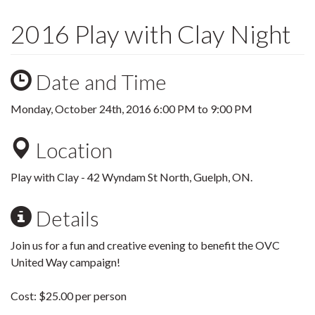
2016 Play with Clay Night
Date and Time
Monday, October 24th, 2016
6:00 PM
to
9:00 PM
Location
Play with Clay - 42 Wyndam St North, Guelph, ON.
Details
Join us for a fun and creative evening to benefit the OVC
United Way campaign!
Cost: $25.00 per person