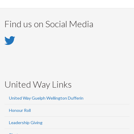
Find us on Social Media
Twitter
-
Twitter
United Way Links
United Way Guelph Wellington Dufferin
Honour Roll
Leadership Giving