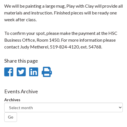
We will be painting a large mug, Play with Clay will provide all
materials and instruction. Finished pieces will be ready one
week after class.
To confirm your spot, please make the payment at the HSC
Business Office, Room 1450. For more information please
contact Judy Metherel, 519-824-4120, ext. 54768.
Share this page
Share
Share
Share
Print
on
on
on
this
Facebook
Twitter
LinkedIn
page
Events Archive
Archives
Go