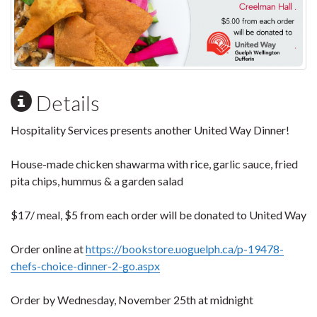
Details
Hospitality Services presents another United Way Dinner!
House-made chicken shawarma with rice, garlic sauce, fried
pita chips, hummus & a garden salad
$17/ meal, $5 from each order will be donated to United Way
Order online at
https://bookstore.uoguelph.ca/p-19478-
chefs-choice-dinner-2-go.aspx
Order by Wednesday, November 25th at midnight