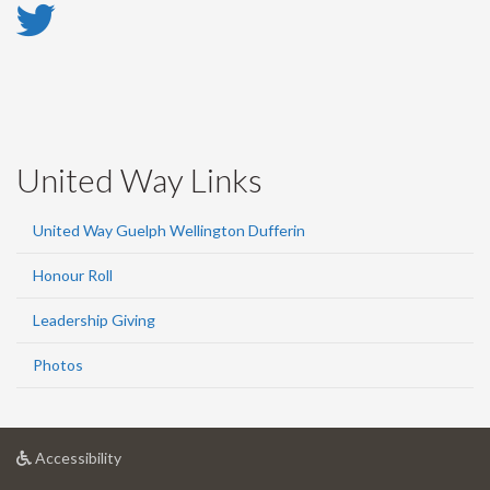
Twitter
-
Twitter
United Way Links
United Way Guelph Wellington Dufferin
Honour Roll
Leadership Giving
Photos
at
Accessibility
University