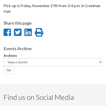
Pick-up is Friday, November 27th from 3-4 p.m. in Creelman
Hall
Share this page
Share
Share
Share
Print
on
on
on
this
Facebook
Twitter
LinkedIn
page
Events Archive
Archives
Go
Find us on Social Media