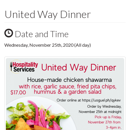
United Way Dinner
Date and Time
Wednesday, November 25th, 2020 (All day)