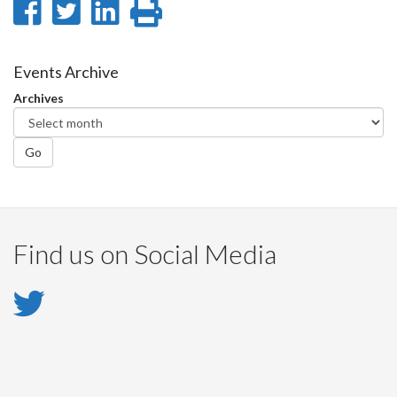
Share
Share
Share
Print
on
on
on
this
Facebook
Twitter
LinkedIn
page
Events Archive
Archives
Go
Find us on Social Media
Twitter
-
Twitter