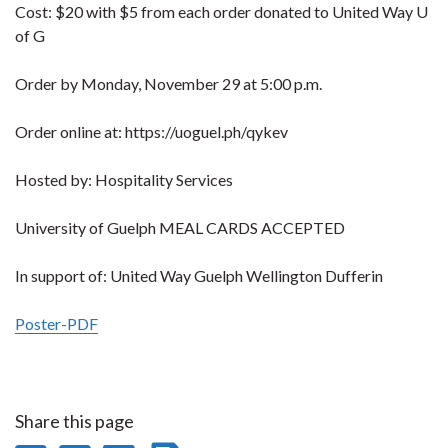
Cost: $20 with $5 from each order donated to United Way U
of G
Order by Monday, November 29 at 5:00 p.m.
Order online at: https://uoguel.ph/qykev
Hosted by: Hospitality Services
University of Guelph MEAL CARDS ACCEPTED
In support of: United Way Guelph Wellington Dufferin
Poster-PDF
Share this page