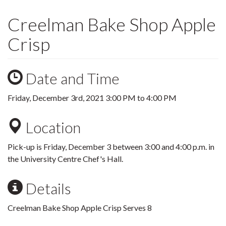
Creelman Bake Shop Apple
Crisp
Date and Time
Friday, December 3rd, 2021
3:00 PM
to
4:00 PM
Location
Pick-up is Friday, December 3 between 3:00 and 4:00 p.m. in
the University Centre Chef's Hall.
Details
Creelman Bake Shop Apple Crisp Serves 8