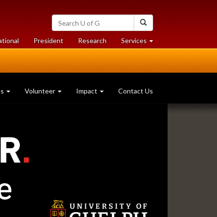
Search
Search
University
of
at
at
ational
President
Research
Services
Guelph
University
University
of
of
Guelph
Guelph
es
Volunteer
Impact
Contact Us