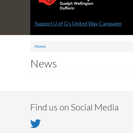
Slide
Support U of G's United Way Campaign
1
headline:
Home
News
Find us on Social Media
Twitter