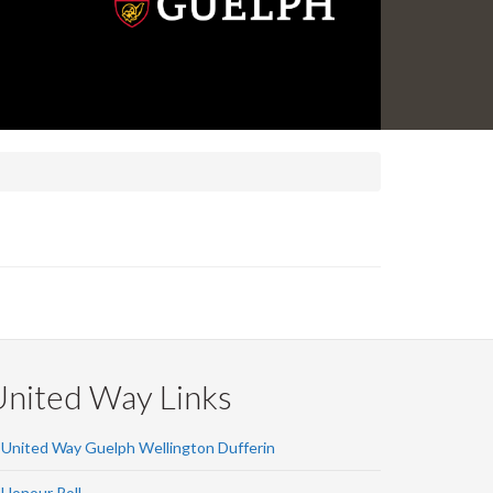
United Way Links
United Way Guelph Wellington Dufferin
Honour Roll