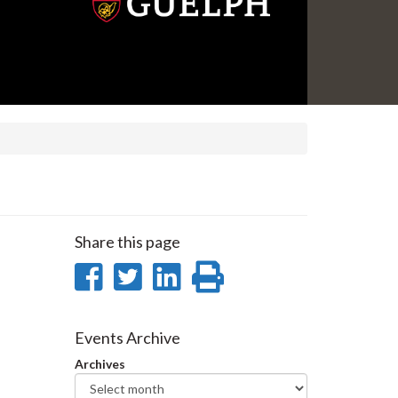
Share this page
Share
Share
Share
Print
on
on
on
this
Facebook
Twitter
LinkedIn
page
Events Archive
Archives