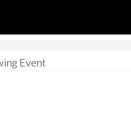
wing Event