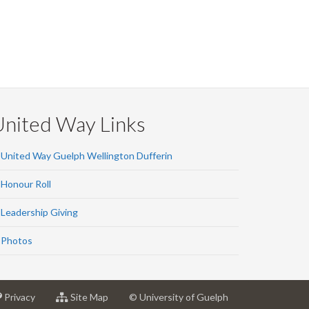
United Way Links
United Way Guelph Wellington Dufferin
Honour Roll
Leadership Giving
Photos
at
for
Privacy
Site Map
© University of Guelph