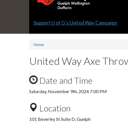
Slide
Support U of G's United Way Campaign
1
headline:
Home
United Way Axe Thro
Date and Time
Saturday, November 9th, 2024 7:00 PM
Location
101 Beverley St Suite D, Guelph