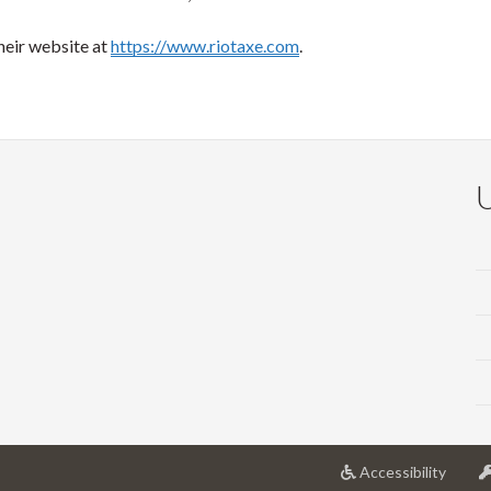
heir website at
https://www.riotaxe.com
.
at
Accessibility