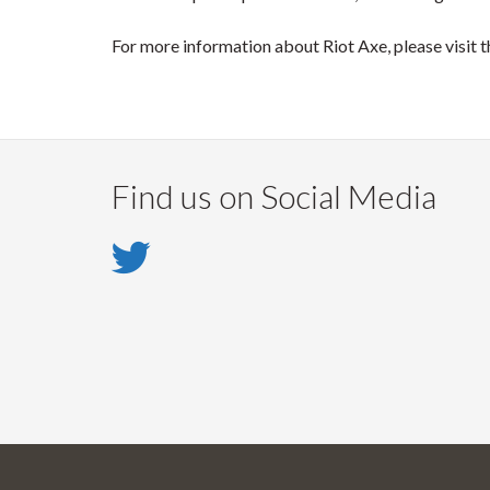
For more information about Riot Axe, please visit t
Find us on Social Media
Twitter
-
Twitter