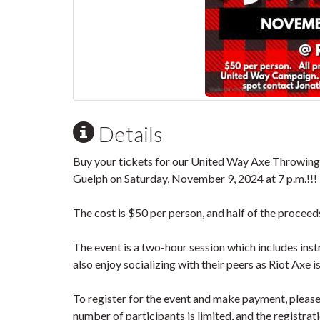
Details
Buy your tickets for our United Way Axe Throwing E
Guelph on Saturday, November 9, 2024 at 7 p.m.!!!
The cost is $50 per person, and half of the proceed
The event is a two-hour session which includes inst
also enjoy socializing with their peers as Riot Axe i
To register for the event and make payment, pleas
number of participants is limited, and the registrati