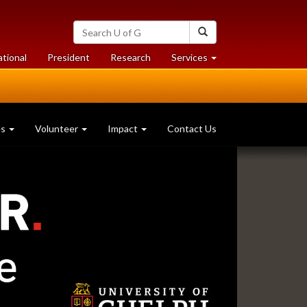
Search
Search
University
of
at
at
ational
President
Research
Services
Guelph
University
University
of
of
Guelph
Guelph
es
Volunteer
Impact
Contact Us