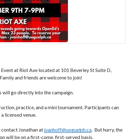
vent at Riot Axe located at 101 Beverley St Suite D,
 Family and friends are welcome to join!
s will go directly into the campaign.
ruction, practice, and a mini tournament. Participants can
s a licensed venue.
e contact Jonathan at
jvanhoff@uoguelph.ca
. But hurry, the
on will be on a first-come, first-served basis.