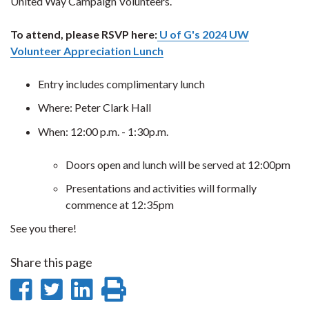
United Way Campaign Volunteers.
To attend, please RSVP here:
U of G's 2024 UW
Volunteer Appreciation Lunch
Entry includes complimentary lunch
Where: Peter Clark Hall
When: 12:00 p.m. - 1:30p.m.
Doors open and lunch will be served at 12:00pm
Presentations and activities will formally
commence at 12:35pm
See you there!
Share this page
Share
Share
Share
Print