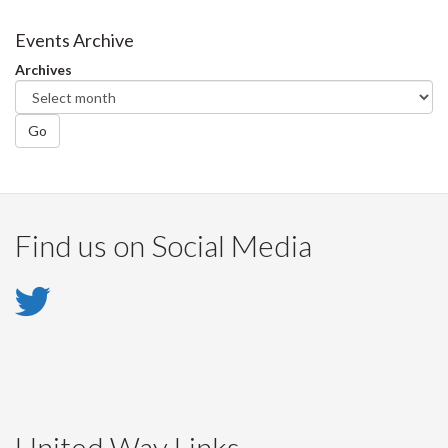
on
on
on
this
Facebook
Twitter
LinkedIn
page
Events Archive
Archives
Go
Find us on Social Media
Twitter
-
Twitter
United Way Links