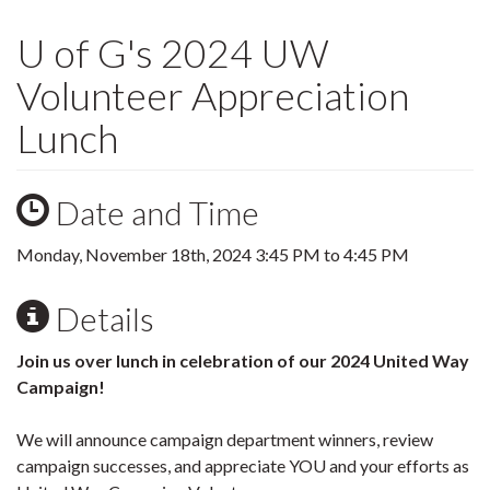
U of G's 2024 UW
Volunteer Appreciation
Lunch
Date and Time
Monday, November 18th, 2024
3:45 PM
to
4:45 PM
Details
Join us over lunch in celebration of our 2024 United Way
Campaign!
We will announce campaign department winners, review
campaign successes, and appreciate YOU and your efforts as