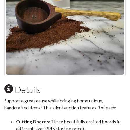
Details
Support a great cause while bringing home unique,
handcrafted items! This silent auction features 3 of each:
Cutting Boards:
Three beautifully crafted boards in
different sizes ($45 starting price).