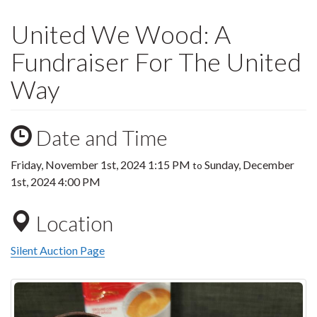
United We Wood: A
Fundraiser For The United
Way
Date and Time
Friday, November 1st, 2024 1:15 PM
Sunday, December
to
1st, 2024 4:00 PM
Location
Silent Auction Page