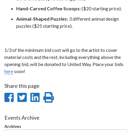
Hand-Carved Coffee Scoops:
($20 starting price).
Animal-Shaped Puzzles:
3 different animal design
puzzles ($25 starting price).
1/3 of the minimum bid cost will go to the artist to cover
material costs and the rest, including everything above the
opening bid, will be donated to United Way. Place your bids
here
soon!
Share this page
Share
Share
Share
Print
on
on
on
this
Facebook
Twitter
LinkedIn
page
Events Archive
Archives