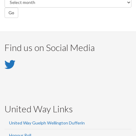
Go
Find us on Social Media
Twitter
-
Twitter
United Way Links
United Way Guelph Wellington Dufferin
Honour Roll