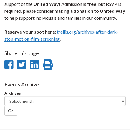
support of the
United Way
! Admission is
free
, but RSVP is
required, please consider making a
donation to United Way
to help support individuals and families in our community.
Reserve your spot here:
trellis.org/archives-after-dark-
stop-motion-film-screening
.
Share this page
Share
Share
Share
Print
on
on
on
this
Facebook
Twitter
LinkedIn
page
Events Archive
Archives
Go