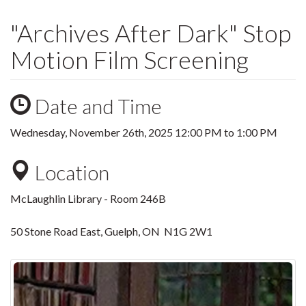
"Archives After Dark" Stop
Motion Film Screening
Date and Time
Wednesday, November 26th, 2025
12:00 PM
to
1:00 PM
Location
McLaughlin Library - Room 246B
50 Stone Road East, Guelph, ON N1G 2W1