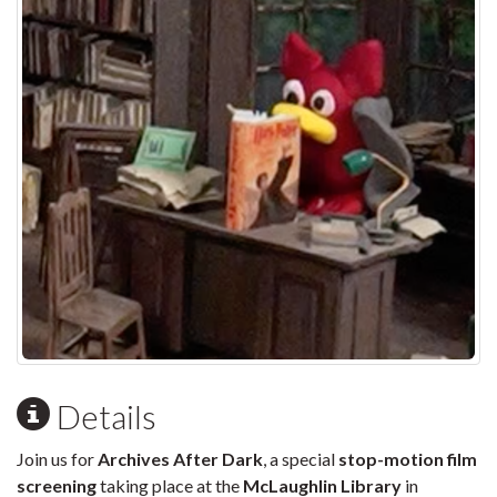
Details
Join us for
Archives After Dark
, a special
stop-motion film
screening
taking place at the
McLaughlin Library
in