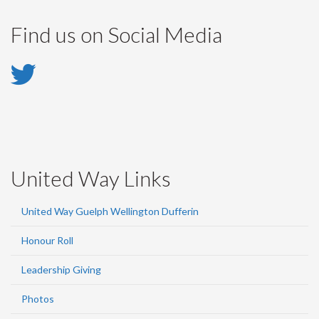
Find us on Social Media
Twitter
-
Twitter
United Way Links
United Way Guelph Wellington Dufferin
Honour Roll
Leadership Giving
Photos