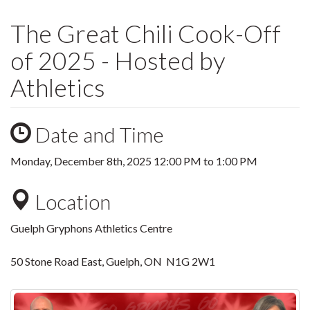
The Great Chili Cook-Off
of 2025 - Hosted by
Athletics
Date and Time
Monday, December 8th, 2025
12:00 PM
to
1:00 PM
Location
Guelph Gryphons Athletics Centre
50 Stone Road East, Guelph, ON N1G 2W1