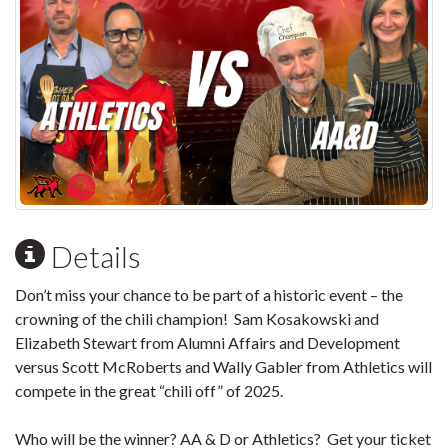
Details
Don’t miss your chance to be part of a historic event – the
crowning of the chili champion! Sam Kosakowski and
Elizabeth Stewart from Alumni Affairs and Development
versus Scott McRoberts and Wally Gabler from Athletics will
compete in the great “chili off” of 2025.
Who will be the winner? AA & D or Athletics? Get your ticket