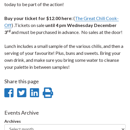
today to be part of the action!
Buy your ticket for $12.00 here:
(
The Great Chili Cook-
Off
) .Tickets on sale
until 4 pm Wednesday December
rd
3
and must be purchased in advance. No sales at the door!
Lunch includes a small sample of the various chilis, and then a
serving of your favourite! Plus, buns and sweets. Bring your
own drink, and make sure you bring some water to cleanse
your palette in between samples!
Share this page
Share
Share
Share
Print
on
on
on
this
Facebook
Twitter
LinkedIn
page
Events Archive
Archives