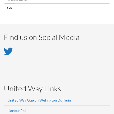
Go
Find us on Social Media
Twitter
-
Twitter
United Way Links
United Way Guelph Wellington Dufferin
Honour Roll