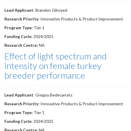
Lead Applicant
: Brandon Gilroyed
Research Priority
: Innovative Products & Product Improvement
Program Type:
Tier 1
Funding Cycle:
2024/2025
Research Centre:
NA
Effect of light spectrum and
intensity on female turkey
breeder performance
Lead Applicant
: Gregoy Bedecarrats
Research Priority
: Innovative Products & Product Improvement
Program Type:
Tier 1
Funding Cycle:
2024/2025
Research Centre:
NA