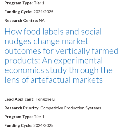
Program Type:
Tier 1
Funding Cycle:
2024/2025
Research Centre:
NA
How food labels and social
nudges change market
outcomes for vertically farmed
products: An experimental
economics study through the
lens of artefactual markets
Lead Applicant
: Tongzhe Li
Research Priority
: Competitive Production Systems
Program Type:
Tier 1
Funding Cycle:
2024/2025