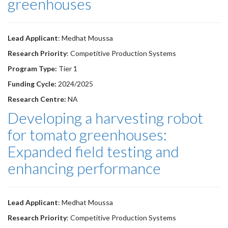
greenhouses
Lead Applicant
: Medhat Moussa
Research Priority
: Competitive Production Systems
Program Type:
Tier 1
Funding Cycle:
2024/2025
Research Centre:
NA
Developing a harvesting robot
for tomato greenhouses:
Expanded field testing and
enhancing performance
Lead Applicant
: Medhat Moussa
Research Priority
: Competitive Production Systems