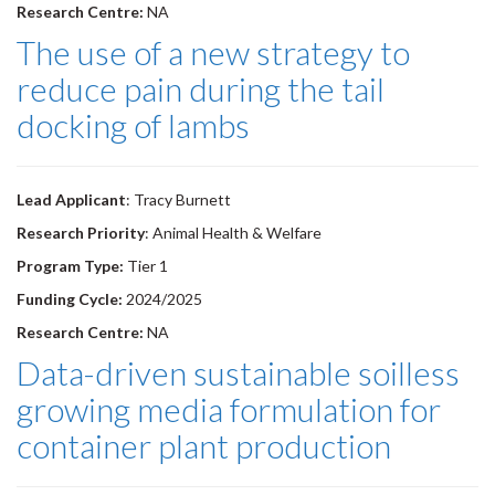
Research Centre:
NA
The use of a new strategy to
reduce pain during the tail
docking of lambs
Lead Applicant
: Tracy Burnett
Research Priority
: Animal Health & Welfare
Program Type:
Tier 1
Funding Cycle:
2024/2025
Research Centre:
NA
Data-driven sustainable soilless
growing media formulation for
container plant production