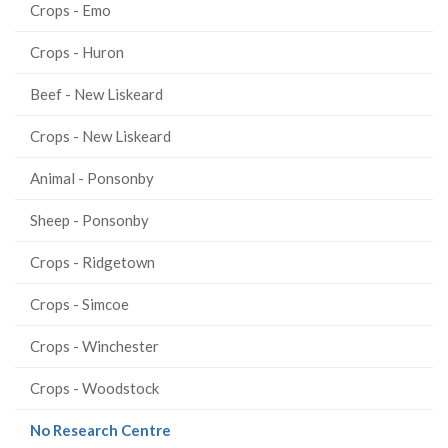
Crops - Emo
Crops - Huron
Beef - New Liskeard
Crops - New Liskeard
Animal - Ponsonby
Sheep - Ponsonby
Crops - Ridgetown
Crops - Simcoe
Crops - Winchester
Crops - Woodstock
(current
No Research Centre