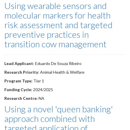
Using wearable sensors and
molecular markers for health
risk assessment and targeted
preventive practices in
transition cow management
Lead Applicant
: Eduardo De Souza Ribeiro
Research Priority
: Animal Health & Welfare
Program Type:
Tier 1
Funding Cycle:
2024/2025
Research Centre:
NA
Using a novel 'queen banking'
approach combined with
targeted application of