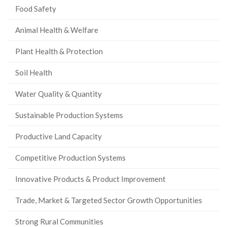
Food Safety
Animal Health & Welfare
Plant Health & Protection
Soil Health
Water Quality & Quantity
Sustainable Production Systems
Productive Land Capacity
Competitive Production Systems
Innovative Products & Product Improvement
Trade, Market & Targeted Sector Growth Opportunities
Strong Rural Communities