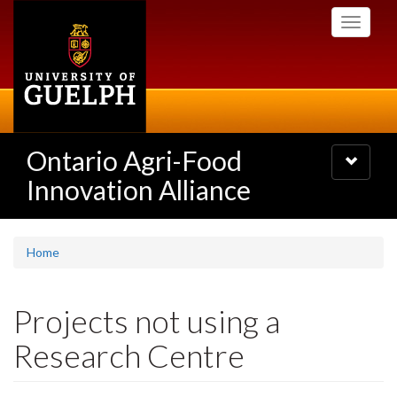
Skip
Toggle
to
navigati
main
content
Ontario Agri-Food
Toggle
navigatio
Innovation Alliance
Home
Projects not using a
Research Centre