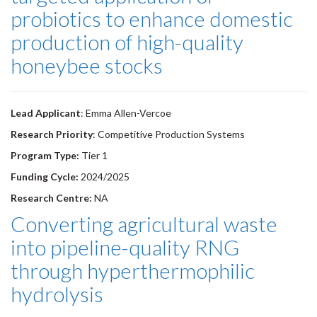
probiotics to enhance domestic
production of high-quality
honeybee stocks
Lead Applicant
: Emma Allen-Vercoe
Research Priority
: Competitive Production Systems
Program Type:
Tier 1
Funding Cycle:
2024/2025
Research Centre:
NA
Converting agricultural waste
into pipeline-quality RNG
through hyperthermophilic
hydrolysis