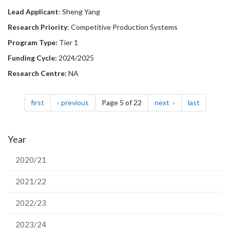
Lead Applicant
: Sheng Yang
Research Priority
: Competitive Production Systems
Program Type:
Tier 1
Funding Cycle:
2024/2025
Research Centre:
NA
Pagination
page
page
page
page
first
previous
Page 5 of 22
next
last
Year
2020/21
2021/22
2022/23
2023/24