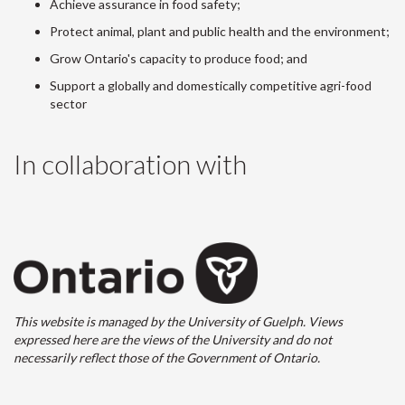
Achieve assurance in food safety;
Protect animal, plant and public health and the environment;
Grow Ontario's capacity to produce food; and
Support a globally and domestically competitive agri-food
sector
In collaboration with
This website is managed by the University of Guelph. Views
expressed here are the views of the University and do not
necessarily reflect those of the Government of Ontario.