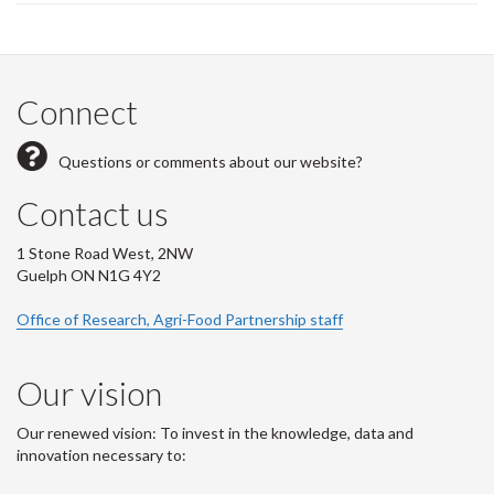
page)
Connect
Questions or comments about our website?
Contact us
1 Stone Road West, 2NW
Guelph ON N1G 4Y2
Office of Research, Agri-Food Partnership staff
Our vision
Our renewed vision: To invest in the knowledge, data and
innovation necessary to: