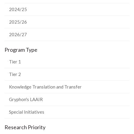
2024/25
2025/26
2026/27
Program Type
Tier 1
Tier 2
Knowledge Translation and Transfer
Gryphon's LAAIR
Special Initiatives
Research Priority