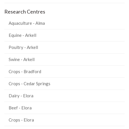
Research Centres
Aquaculture - Alma
Equine - Arkell
Poultry - Arkell
Swine - Arkell
Crops - Bradford
Crops - Cedar Springs
Dairy - Elora
Beef - Elora
Crops - Elora