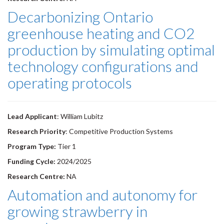
Decarbonizing Ontario
greenhouse heating and CO2
production by simulating optimal
technology configurations and
operating protocols
Lead Applicant
: William Lubitz
Research Priority
: Competitive Production Systems
Program Type:
Tier 1
Funding Cycle:
2024/2025
Research Centre:
NA
Automation and autonomy for
growing strawberry in