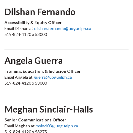
Dilshan Fernando
Accessibility & Equity Officer
Email Dilshan at
dilshan.fernando@uoguelph.ca
519-824-4120 x 53000
Angela Guerra
Training, Education, & Inclusion Officer
Email Angela at
guerra@uoguelph.ca
519-824-4120 x 53000
Meghan Sinclair-Halls
Senior Communications Officer
Email Meghan at
msincl03@uoguelph.ca
519-824-4120 x 53275