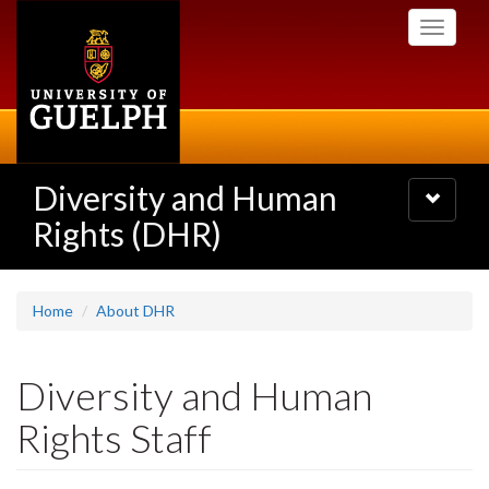
Skip
Toggle
to
navigati
main
content
Diversity and Human
Toggle
navigatio
Rights (DHR)
Home
About DHR
Diversity and Human
Rights Staff