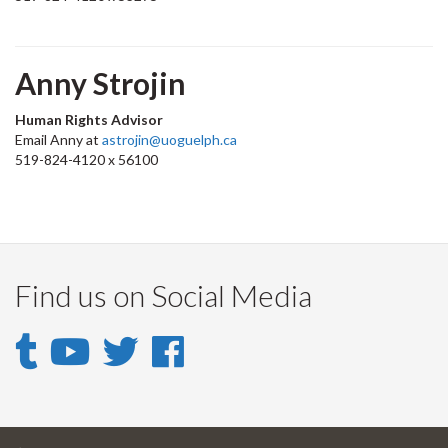
Anny Strojin
Human Rights Advisor
Email Anny at
astrojin@uoguelph.ca
519-824-4120 x 56100
Find us on Social Media
Tumblr
YouTube
Twitter
Facebook
-
-
-
-
UofGuelph
DHR
Guelph
Guelph