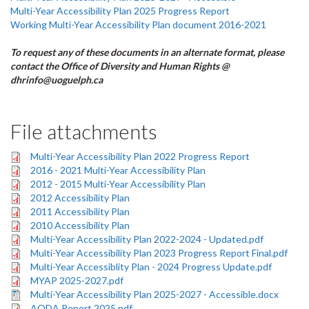
Multi-Year Accessibility Plan 2025 Progress Report
Working Multi-Year Accessibility Plan document 2016-2021
To request any of these documents in an alternate format, please
contact the Office of Diversity and Human Rights @
dhrinfo@uoguelph.ca
File attachments
Multi-Year Accessibility Plan 2022 Progress Report
2016 - 2021 Multi-Year Accessibility Plan
2012 - 2015 Multi-Year Accessibility Plan
2012 Accessibility Plan
2011 Accessibility Plan
2010 Accessibility Plan
Multi-Year Accessibility Plan 2022-2024 - Updated.pdf
Multi-Year Accessibility Plan 2023 Progress Report Final.pdf
Multi-Year Accessiblity Plan - 2024 Progress Update.pdf
MYAP 2025-2027.pdf
Multi-Year Accessibility Plan 2025-2027 - Accessible.docx
AODA Report 2025.pdf