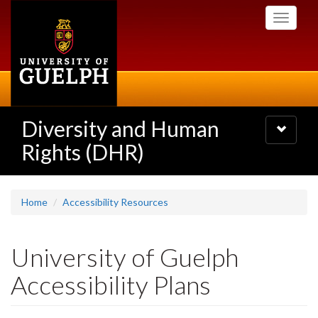
Skip
Toggle
to
navigati
main
content
Diversity and Human
Toggle
navigatio
Rights (DHR)
Home
Accessibility Resources
University of Guelph
Accessibility Plans