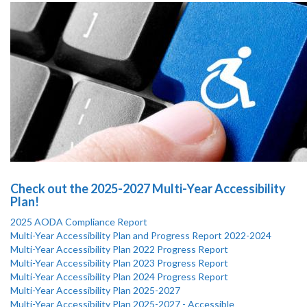
Check out the 2025-2027 Multi-Year Accessibility
Plan!
2025 AODA Compliance Report
Multi-Year Accessibility Plan and Progress Report 2022-2024
Multi-Year Accessibility Plan 2022 Progress Report
Multi-Year Accessibility Plan 2023 Progress Report
Multi-Year Accessibility Plan 2024 Progress Report
Multi-Year Accessibility Plan 2025-2027
Multi-Year Accessibility Plan 2025-2027 - Accessible