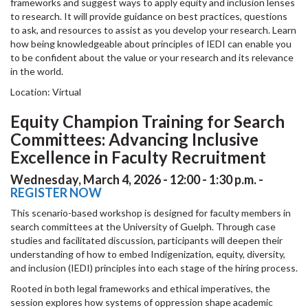
frameworks and suggest ways to apply equity and inclusion lenses
to research. It will provide guidance on best practices, questions
to ask, and resources to assist as you develop your research. Learn
how being knowledgeable about principles of IEDI can enable you
to be confident about the value or your research and its relevance
in the world.
Location: Virtual
Equity Champion Training for Search
Committees: Advancing Inclusive
Excellence in Faculty Recruitment
Wednesday, March 4, 2026 - 12:00 - 1:30 p.m. -
REGISTER NOW
This scenario-based workshop is designed for faculty members in
search committees at the University of Guelph. Through case
studies and facilitated discussion, participants will deepen their
understanding of how to embed Indigenization, equity, diversity,
and inclusion (IEDI) principles into each stage of the hiring process.
Rooted in both legal frameworks and ethical imperatives, the
session explores how systems of oppression shape academic