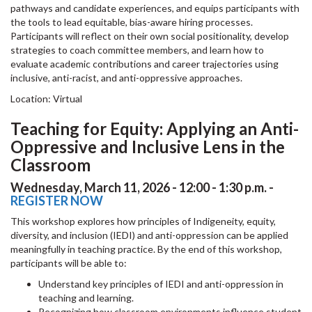
pathways and candidate experiences, and equips participants with
the tools to lead equitable, bias-aware hiring processes.
Participants will reflect on their own social positionality, develop
strategies to coach committee members, and learn how to
evaluate academic contributions and career trajectories using
inclusive, anti-racist, and anti-oppressive approaches.
Location: Virtual
Teaching for Equity: Applying an Anti-
Oppressive and Inclusive Lens in the
Classroom
Wednesday, March 11, 2026 - 12:00 - 1:30 p.m. -
REGISTER NOW
This workshop explores how principles of Indigeneity, equity,
diversity, and inclusion (IEDI) and anti-oppression can be applied
meaningfully in teaching practice. By the end of this workshop,
participants will be able to:
Understand key principles of IEDI and anti-oppression in
teaching and learning.
Recognizing how classroom environments influence student