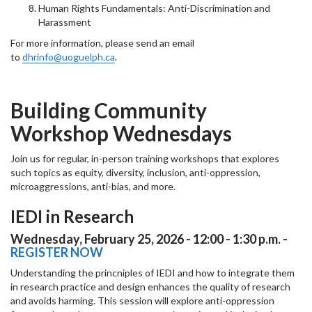
Human Rights Fundamentals: Anti-Discrimination and
Harassment
For more information, please send an email
to
dhrinfo@uoguelph.ca
.
Building Community
Workshop Wednesdays
Join us for regular, in-person training workshops that explores
such topics as equity, diversity, inclusion, anti-oppression,
microaggressions, anti-bias, and more.
IEDI in Research
Wednesday, February 25, 2026 - 12:00 - 1:30 p.m. -
REGISTER NOW
Understanding the princniples of IEDI and how to integrate them
in research practice and design enhances the quality of research
and avoids harming. This session will explore anti-oppression