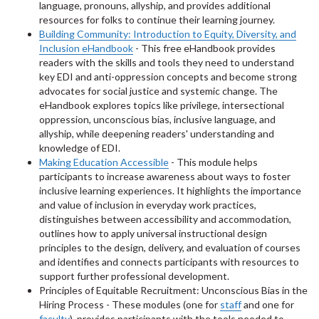
language, pronouns, allyship, and provides additional
resources for folks to continue their learning journey.
Building Community: Introduction to Equity, Diversity, and
Inclusion eHandbook
- This free eHandbook provides
readers with the skills and tools they need to understand
key EDI and anti-oppression concepts and become strong
advocates for social justice and systemic change. The
eHandbook explores topics like privilege, intersectional
oppression, unconscious bias, inclusive language, and
allyship, while deepening readers' understanding and
knowledge of EDI.
Making Education Accessible
- This module helps
participants to increase awareness about ways to foster
inclusive learning experiences. It highlights the importance
and value of inclusion in everyday work practices,
distinguishes between accessibility and accommodation,
outlines how to apply universal instructional design
principles to the design, delivery, and evaluation of courses
and identifies and connects participants with resources to
support further professional development.
Principles of Equitable Recruitment: Unconscious Bias in the
Hiring Process - These modules (one for
staff
and one for
faculty
), provides participants with the tools needed to