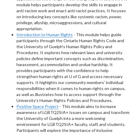
module helps participants develop the skills to engage in
anti-racism work and enact anti-racist practices. It focuses
on introducing key concepts like systemic racism, power,
privilege, allyship, microaggressions, and cultural
appropriation.
Introduction to Human Rights
- This module helps guide
participants through the Ontario Human Rights Code and
the University of Guelph's Human Rights Policy and
Procedures. It explores how relevant laws and university
policies define important concepts such as discrimination,
harassment, accommodation and undue hardship. It
provides participants with the confidence to help
strengthen human rights at U of G and access necessary
supports. It highlghts our community members' individual
responsibilities when it comes to human rights on campus,
as well as illustrates how to access support through the
University's Human Rights Policies and Procedures.
Positive Space Project
- This module aims to increase
awareness of LGBTQ2SIA+ issues on campus and transform
the University of Guelph into a more welcoming
environment for LGBTQ2SIA+ faculty, staff, and students.
Participants will explore the importance of inclusive