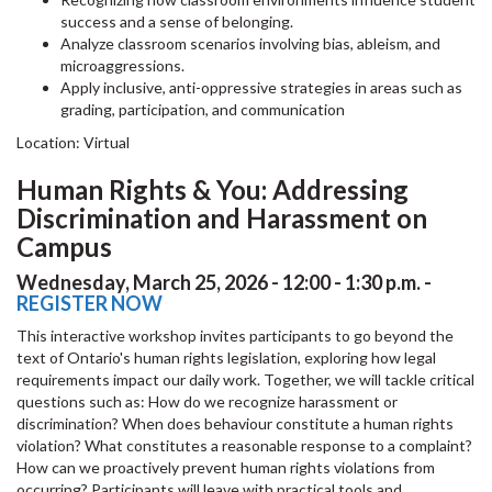
success and a sense of belonging.
Analyze classroom scenarios involving bias, ableism, and
microaggressions.
Apply inclusive, anti-oppressive strategies in areas such as
grading, participation, and communication
Location: Virtual
Human Rights & You: Addressing
Discrimination and Harassment on
Campus
Wednesday, March 25, 2026 - 12:00 - 1:30 p.m. -
REGISTER NOW
This interactive workshop invites participants to go beyond the
text of Ontario's human rights legislation, exploring how legal
requirements impact our daily work. Together, we will tackle critical
questions such as: How do we recognize harassment or
discrimination? When does behaviour constitute a human rights
violation? What constitutes a reasonable response to a complaint?
How can we proactively prevent human rights violations from
occurring? Participants will leave with practical tools and