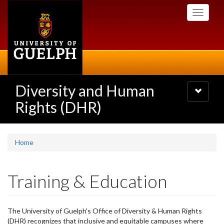
Skip
Toggle
to
navigati
main
content
Diversity and Human
Toggle
navigatio
Rights (DHR)
Home
Training & Education
The University of Guelph's Office of Diversity & Human Rights
(DHR) recognizes that inclusive and equitable campuses where