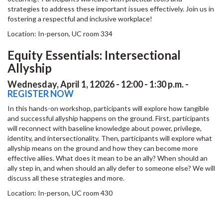
strategies to address these important issues effectively. Join us in
fostering a respectful and inclusive workplace!
Location: In-person, UC room 334
Equity Essentials: Intersectional
Allyship
Wednesday, April 1, 12026 - 12:00 - 1:30 p.m. -
REGISTER NOW
In this hands-on workshop, participants will explore how tangible
and successful allyship happens on the ground. First, participants
will reconnect with baseline knowledge about power, privilege,
identity, and intersectionality. Then, participants will explore what
allyship means on the ground and how they can become more
effective allies. What does it mean to be an ally? When should an
ally step in, and when should an ally defer to someone else? We will
discuss all these strategies and more.
Location: In-person, UC room 430