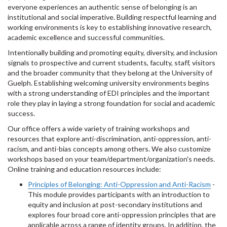
everyone experiences an authentic sense of belonging is an
institutional and social imperative. Building respectful learning and
working environments is key to establishing innovative research,
academic excellence and successful communities.
Intentionally building and promoting equity, diversity, and inclusion
signals to prospective and current students, faculty, staff, visitors
and the broader community that they belong at the University of
Guelph. Establishing welcoming university environments begins
with a strong understanding of EDI principles and the important
role they play in laying a strong foundation for social and academic
success.
Our office offers a wide variety of training workshops and
resources that explore anti-discrimination, anti-oppression, anti-
racism, and anti-bias concepts among others. We also customize
workshops based on your team/department/organization's needs.
Online training and education resources include:
Principles of Belonging: Anti-Oppression and Anti-Racism
-
This module provides participants with an introduction to
equity and inclusion at post-secondary institutions and
explores four broad core anti-oppression principles that are
applicable across a range of identity groups. In addition, the