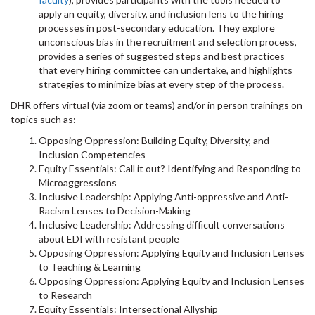
apply an equity, diversity, and inclusion lens to the hiring
processes in post-secondary education. They explore
unconscious bias in the recruitment and selection process,
provides a series of suggested steps and best practices
that every hiring committee can undertake, and highlights
strategies to minimize bias at every step of the process.
DHR offers virtual (via zoom or teams) and/or in person trainings on
topics such as:
Opposing Oppression: Building Equity, Diversity, and
Inclusion Competencies
Equity Essentials: Call it out? Identifying and Responding to
Microaggressions
Inclusive Leadership: Applying Anti-oppressive and Anti-
Racism Lenses to Decision-Making
Inclusive Leadership: Addressing difficult conversations
about EDI with resistant people
Opposing Oppression: Applying Equity and Inclusion Lenses
to Teaching & Learning
Opposing Oppression: Applying Equity and Inclusion Lenses
to Research
Equity Essentials: Intersectional Allyship