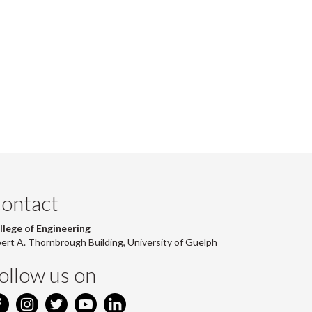
Facebook
Twitter
LinkedIn
page
ontact
llege of Engineering
bert A. Thornbrough Building, University of Guelph
ollow us on