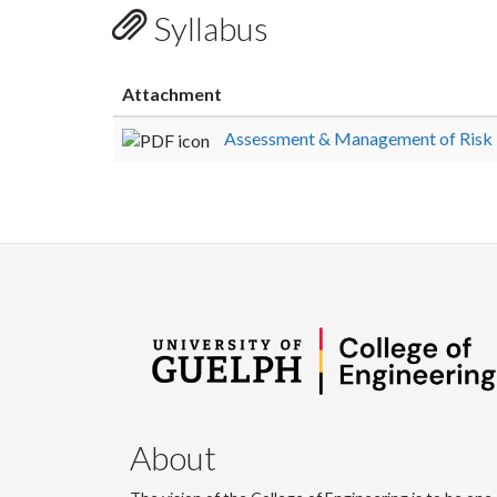
Syllabus
Attachment
Assessment & Management of Risk
About