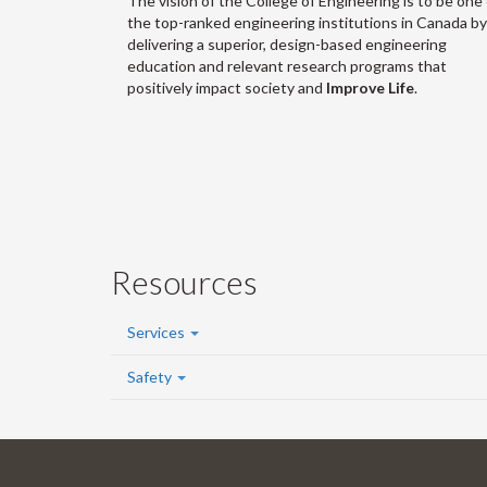
The vision of the College of Engineering is to be one 
the top-ranked engineering institutions in Canada by
delivering a superior, design-based engineering
education and relevant research programs that
positively impact society and
Improve Life
.
Resources
Services
Safety