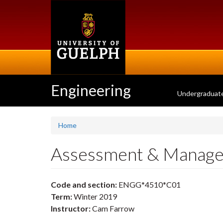
Skip
to
main
content
Engineering
Undergraduat
Home
Assessment & Manage
Code and section:
ENGG*4510*C01
Term:
Winter 2019
Instructor:
Cam Farrow