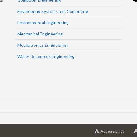
of
Engineering Systems and Computing
Environmental Engineering
Mechanical Engineering
Mechatronics Engineering
Water Resources Engineering
at
Accessibility
Univer