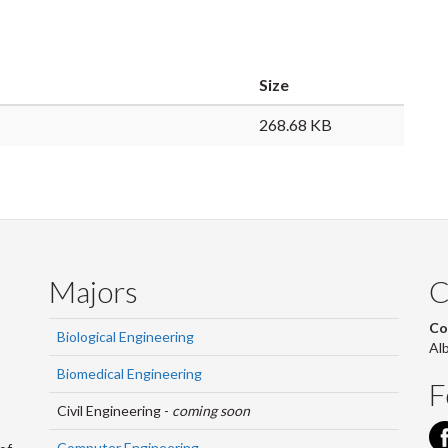
Size
268.68 KB
Majors
C
Co
Biological Engineering
Al
Biomedical Engineering
F
Civil Engineering -
coming soon
Computer Engineering