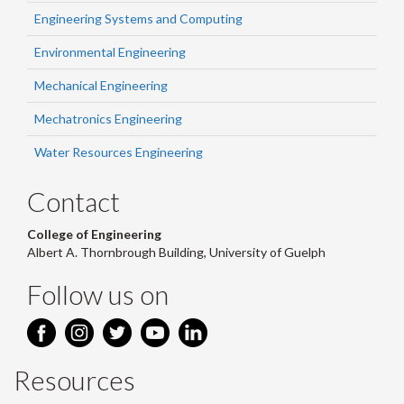
Engineering Systems and Computing
Environmental Engineering
Mechanical Engineering
Mechatronics Engineering
Water Resources Engineering
Contact
College of Engineering
Albert A. Thornbrough Building, University of Guelph
Follow us on
Resources