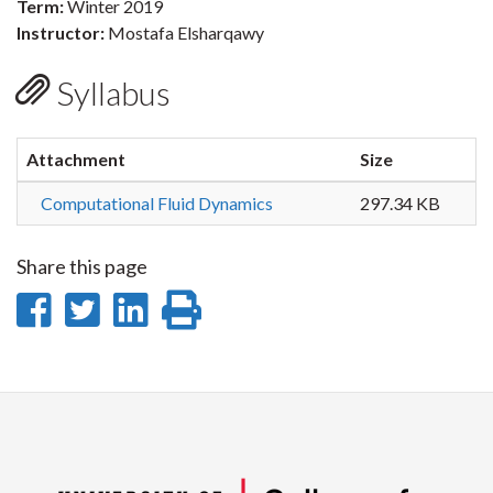
Term:
Winter 2019
Instructor:
Mostafa Elsharqawy
Syllabus
Attachment
Size
Computational Fluid Dynamics
297.34 KB
Share this page
Share
Share
Share
Print
on
on
on
this
Facebook
Twitter
LinkedIn
page