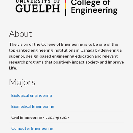
About
The vision of the College of Engineering is to be one of the
top-ranked engineering institutions in Canada by delivering a
superior, design-based engineering education and relevant
research programs that positively impact society and
Improve
Life
.
Majors
Biological Engineering
Biomedical Engineering
Civil Engineering -
coming soon
Computer Engineering