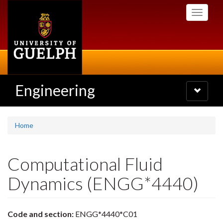
Skip
Toggle
to
navigati
main
content
Engineering
Toggle
navigatio
Home
Computational Fluid
Dynamics (ENGG*4440)
Code and section:
ENGG*4440*C01