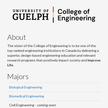
About
The vision of the College of Engineering is to be one of the
top-ranked engineering institutions in Canada by delivering a
superior, design-based engineering education and relevant
research programs that positively impact society and
Improve
Life
.
Majors
Biological Engineering
Biomedical Engineering
Civil Engineering -
coming soon