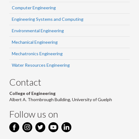
Computer Engineering
Engineering Systems and Computing
Environmental Engineering
Mechanical Engineering
Mechatronics Engineering
Water Resources Engineering
Contact
College of Engineering
Albert A. Thornbrough Building, University of Guelph
Follow us on