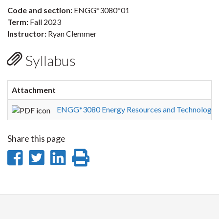
Code and section:
ENGG*3080*01
Term:
Fall 2023
Instructor:
Ryan Clemmer
Syllabus
Attachment
ENGG*3080 Energy Resources and Technologie
Share this page
Share
Share
Share
Print
on
on
on
this
Facebook
Twitter
LinkedIn
page