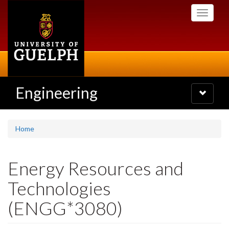
Skip
Toggle
to
navigati
main
content
Engineering
Toggle
navigatio
Home
Energy Resources and
Technologies
(ENGG*3080)