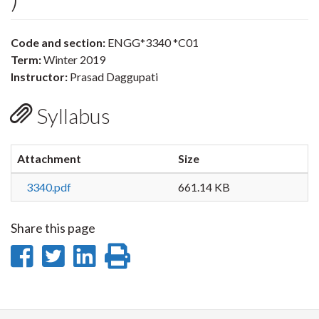
Code and section:
ENGG*3340 *C01
Term:
Winter 2019
Instructor:
Prasad Daggupati
Syllabus
Attachment
Size
3340.pdf
661.14 KB
Share this page
Share
Share
Share
Print
on
on
on
this
Facebook
Twitter
LinkedIn
page