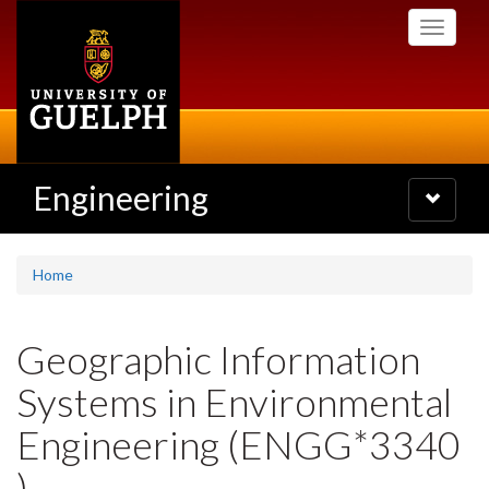
Skip
Toggle
to
navigati
main
content
Engineering
Toggle
navigatio
Home
Geographic Information
Systems in Environmental
Engineering (ENGG*3340
)