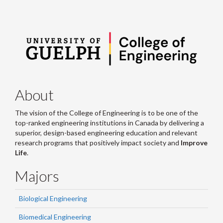
About
The vision of the College of Engineering is to be one of the
top-ranked engineering institutions in Canada by delivering a
superior, design-based engineering education and relevant
research programs that positively impact society and
Improve
Life
.
Majors
Biological Engineering
Biomedical Engineering