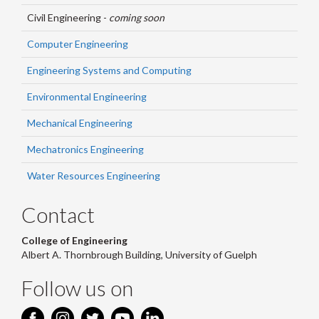
Civil Engineering -
coming soon
Computer Engineering
Engineering Systems and Computing
Environmental Engineering
Mechanical Engineering
Mechatronics Engineering
Water Resources Engineering
Contact
College of Engineering
Albert A. Thornbrough Building, University of Guelph
Follow us on