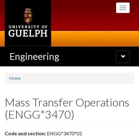
Skip
Toggle
to
navigati
main
content
Engineering
Toggle
navigatio
Home
Mass Transfer Operations
(ENGG*3470)
Code and section:
ENGG*3470*01