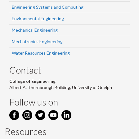
Engineering Systems and Computing
Environmental Engineering
Mechanical Engineering
Mechatronics Engineering
Water Resources Engineering
Contact
College of Engineering
Albert A. Thornbrough Building, University of Guelph
Follow us on
Resources