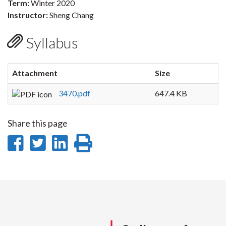
Term:
Winter 2020
Instructor:
Sheng Chang
Syllabus
Attachment
Size
3470.pdf
647.4 KB
Share this page
Share
Share
Share
Print
on
on
on
this
Facebook
Twitter
LinkedIn
page