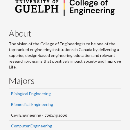
About
The vision of the College of Engineering is to be one of the
top-ranked engineering institutions in Canada by delivering a
superior, design-based engineering education and relevant
research programs that positively impact society and
Improve
Life
.
Majors
Biological Engineering
Biomedical Engineering
Civil Engineering -
coming soon
Computer Engineering