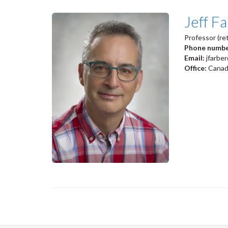
Jeff F
Professor (ret
Phone numb
Email:
jfarbe
Office:
Canadi