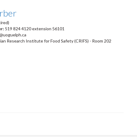
arber
ired)
er:
519 824 4120 extension 56101
r@uoguelph.ca
an Research Institute for Food Safety (CRIFS) - Room 202