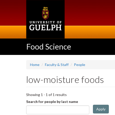
Skip
to
main
content
Food Science
Home
Faculty & Staff
People
low-moisture foods
Showing 1 - 1 of 1 results
Search for people by last name
Apply