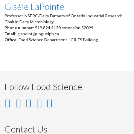
Gisèle LaPointe
Professor, NSERC/Dairy Farmers of Ontario Industrial Research
Chair in Dairy Microbiology
Phone number:
519 824 4120 extension 52099
Email:
glapoint@uoguelph.ca
Office:
Food Science Department - CRIFS Building
Follow Food Science
Instagram
LinkedIn
Facebook
YouTube
Twitter
-
-
-
-
-
Instagram
LinkedIn
Facebook
Youtube
Twitter
Contact Us