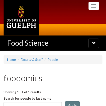
Skip
Toggle
to
navigati
main
content
Food Science
Toggle
navigatio
Home
Faculty & Staff
People
foodomics
Showing 1 - 1 of 1 results
Search for people by last name
Apply