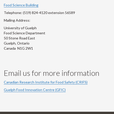
Account
Account
Account
Account
Account
Food Science Building
Telephone: (519) 824-4120 extension 56589
Mailing Address:
University of Guelph
Food Science Department
50 Stone Road East
Guelph, Ontario
Canada N1G 2W1
Email us for more information
Canadian Research Institute for Food Safety (CRIFS)
Guelph Food Innovation Centre (GFIC)