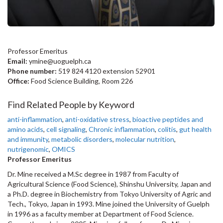
Professor Emeritus
Email:
ymine@uoguelph.ca
Phone number:
519 824 4120 extension 52901
Office:
Food Science Building, Room 226
Find Related People by Keyword
anti-inflammation
,
anti-oxidative stress
,
bioactive peptides and
amino acids
,
cell signaling
,
Chronic inflammation
,
colitis
,
gut health
and immunity
,
metabolic disorders
,
molecular nutrition
,
nutrigenomic
,
OMICS
Professor Emeritus
Dr. Mine received a M.Sc degree in 1987 from Faculty of
Agricultural Science (Food Science), Shinshu University, Japan and
a Ph.D. degree in Biochemistry from Tokyo University of Agric and
Tech., Tokyo, Japan in 1993. Mine joined the University of Guelph
in 1996 as a faculty member at Department of Food Science.