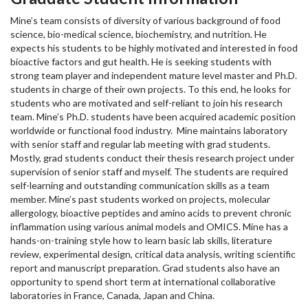
Mine’s team consists of diversity of various background of food
science, bio-medical science, biochemistry, and nutrition. He
expects his students to be highly motivated and interested in food
bioactive factors and gut health. He is seeking students with
strong team player and independent mature level master and Ph.D.
students in charge of their own projects. To this end, he looks for
students who are motivated and self-reliant to join his research
team. Mine’s Ph.D. students have been acquired academic position
worldwide or functional food industry. Mine maintains laboratory
with senior staff and regular lab meeting with grad students.
Mostly, grad students conduct their thesis research project under
supervision of senior staff and myself. The students are required
self-learning and outstanding communication skills as a team
member. Mine’s past students worked on projects, molecular
allergology, bioactive peptides and amino acids to prevent chronic
inflammation using various animal models and OMICS. Mine has a
hands-on-training style how to learn basic lab skills, literature
review, experimental design, critical data analysis, writing scientific
report and manuscript preparation. Grad students also have an
opportunity to spend short term at international collaborative
laboratories in France, Canada, Japan and China.