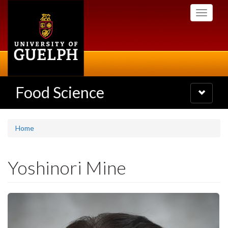
Skip
Toggle
to
navigati
main
content
Food Science
Toggle
navigatio
Home
Yoshinori Mine