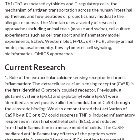
Th1/Th2-associated cytokines and T-regulatory cells, the
mechanism of antigen transportation across the human intestinal
epithelium, and how peptides or probiotics may modulate the
allergic response. The Mine lab uses a variety of research
approaches including animal trials (mouse and swine), cell culture
experiments such as cell transport and inflammatory model
experiments, ELISA, Western blot, HPLC, qRT-PCR , allergy animal
model, mucosal immunity, flow cytometer, cell signaling,
bioinformatics, OMICS approaches.
Current Research
1. Role of the extracellular calcium-sensing receptor in chronic
inflammation: The extracellular calcium-sensing receptor (CaSR) is
the first identified G protein-coupled receptor. Previously, g-
glutamyl cysteine (g-EC) and g-glutamyl valine (g-EV) were
identified as novel positive allosteric modulator of CaSR through
the allosteric binding. We also demonstrated that activation of
CaSR by g-EC or g-EV could suppress TNF-α-induced inflammatory
responses in intestinal epithelial cells (IECs), and reduced
intestinal inflammation in a mouse model of colitis. The CaSR-
mediated anti-inflammatory effects of the peptides were
abrogated in β-arrestin2 knockout IECs, and involvement of β-