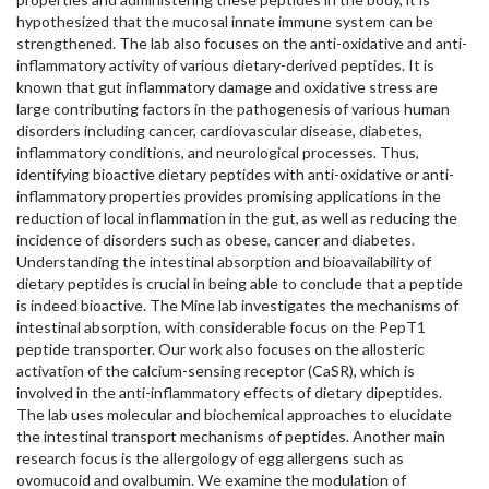
hypothesized that the mucosal innate immune system can be
strengthened. The lab also focuses on the anti-oxidative and anti-
inflammatory activity of various dietary-derived peptides. It is
known that gut inflammatory damage and oxidative stress are
large contributing factors in the pathogenesis of various human
disorders including cancer, cardiovascular disease, diabetes,
inflammatory conditions, and neurological processes. Thus,
identifying bioactive dietary peptides with anti-oxidative or anti-
inflammatory properties provides promising applications in the
reduction of local inflammation in the gut, as well as reducing the
incidence of disorders such as obese, cancer and diabetes.
Understanding the intestinal absorption and bioavailability of
dietary peptides is crucial in being able to conclude that a peptide
is indeed bioactive. The Mine lab investigates the mechanisms of
intestinal absorption, with considerable focus on the PepT1
peptide transporter. Our work also focuses on the allosteric
activation of the calcium-sensing receptor (CaSR), which is
involved in the anti-inflammatory effects of dietary dipeptides.
The lab uses molecular and biochemical approaches to elucidate
the intestinal transport mechanisms of peptides. Another main
research focus is the allergology of egg allergens such as
ovomucoid and ovalbumin. We examine the modulation of