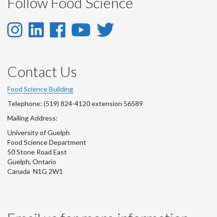
Follow Food Science
Instagram
LinkedIn
Facebook
YouTube
Twitter
-
-
-
-
-
Instagram
LinkedIn
Facebook
Youtube
Twitter
Contact Us
Account
Account
Account
Account
Account
Food Science Building
Telephone: (519) 824-4120 extension 56589
Mailing Address:
University of Guelph
Food Science Department
50 Stone Road East
Guelph, Ontario
Canada N1G 2W1