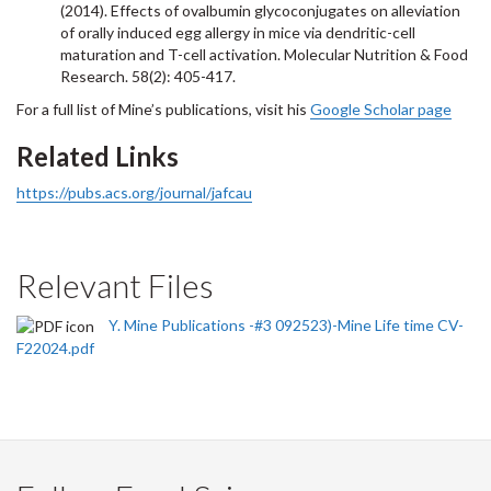
(2014). Effects of ovalbumin glycoconjugates on alleviation
of orally induced egg allergy in mice via dendritic-cell
maturation and T-cell activation. Molecular Nutrition & Food
Research. 58(2): 405-417.
For a full list of Mine’s publications, visit his
Google Scholar page
Related Links
https://pubs.acs.org/journal/jafcau
Relevant Files
Y. Mine Publications -#3 092523)-Mine Life time CV-
F22024.pdf