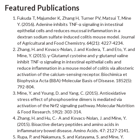
Featured Publications
Fukuda T, Majumder K, Zhang H, Turner PV, Matsui T, Mine
Y. (2016). Adenine inhibits TNF-α signaling in intestinal
epithelial cells and reduces mucosal inflammation in a
dextran sodium sulfate-induced colitis mouse model. Journal
of Agricultural and Food Chemistry. 64(21): 4227-4234.
Zhang, H. and Kovacs-Nolan, J. and Kodera, T. and Eto, Y. and
Mine, Y. (2015). γ-Glutamyl cysteine and γ-glutamyl valine
inhibit TNF-α signaling in intestinal epithelial cells and
reduce inflammation in a mouse model of colitis via allosteric
activation of the calcium-sensing receptor. Biochimica et
Biophysica Acta (BBA)-Molecular Basis of Disease. 1852(5):
792-804.
Mine, Y. and Young, D. and Yang, C. (2015). Antioxidative
stress effect of phosphoserine dimers is mediated via
activation of the Nrf2 signaling pathway. Molecular Nutrition
& Food Research. 59(2): 303-314.
Zhang, H. and Hu, C.- A and Kovacs-Nolan, J. and Mine, Y.
(2015). Bioactive dietary peptides and amino acids in
inflammatory bowel disease. Amino Acids. 47: 2127-2141.
Rupa, P. and Nakamura, S. and Katayama, S. and Mine, Y.