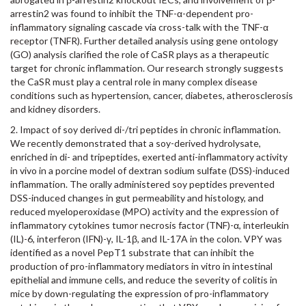
arrestin2 was found to inhibit the TNF-α-dependent pro-
inflammatory signaling cascade via cross-talk with the TNF-α
receptor (TNFR). Further detailed analysis using gene ontology
(GO) analysis clarified the role of CaSR plays as a therapeutic
target for chronic inflammation. Our research strongly suggests
the CaSR must play a central role in many complex disease
conditions such as hypertension, cancer, diabetes, atherosclerosis
and kidney disorders.
2. Impact of soy derived di-/tri peptides in chronic inflammation.
We recently demonstrated that a soy-derived hydrolysate,
enriched in di- and tripeptides, exerted anti-inflammatory activity
in vivo in a porcine model of dextran sodium sulfate (DSS)-induced
inflammation. The orally administered soy peptides prevented
DSS-induced changes in gut permeability and histology, and
reduced myeloperoxidase (MPO) activity and the expression of
inflammatory cytokines tumor necrosis factor (TNF)-α, interleukin
(IL)-6, interferon (IFN)-γ, IL-1β, and IL-17A in the colon. VPY was
identified as a novel PepT1 substrate that can inhibit the
production of pro-inflammatory mediators in vitro in intestinal
epithelial and immune cells, and reduce the severity of colitis in
mice by down-regulating the expression of pro-inflammatory