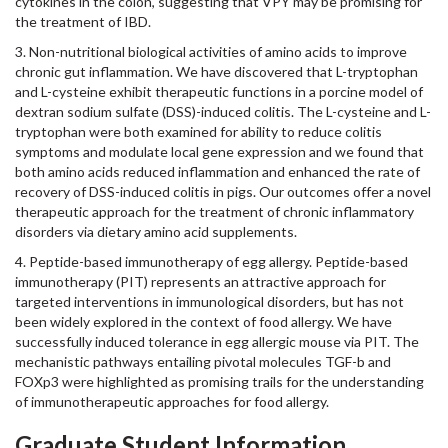
cytokines in the colon, suggesting that VPY may be promising for
the treatment of IBD.
3. Non-nutritional biological activities of amino acids to improve
chronic gut inflammation. We have discovered that L-tryptophan
and L-cysteine exhibit therapeutic functions in a porcine model of
dextran sodium sulfate (DSS)-induced colitis. The L-cysteine and L-
tryptophan were both examined for ability to reduce colitis
symptoms and modulate local gene expression and we found that
both amino acids reduced inflammation and enhanced the rate of
recovery of DSS-induced colitis in pigs. Our outcomes offer a novel
therapeutic approach for the treatment of chronic inflammatory
disorders via dietary amino acid supplements.
4. Peptide-based immunotherapy of egg allergy. Peptide-based
immunotherapy (PIT) represents an attractive approach for
targeted interventions in immunological disorders, but has not
been widely explored in the context of food allergy. We have
successfully induced tolerance in egg allergic mouse via PIT. The
mechanistic pathways entailing pivotal molecules TGF-b and
FOXp3 were highlighted as promising trails for the understanding
of immunotherapeutic approaches for food allergy.
Graduate Student Information