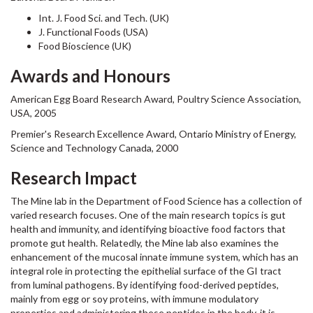
Int. J. Food Sci. and Tech. (UK)
J. Functional Foods (USA)
Food Bioscience (UK)
Awards and Honours
American Egg Board Research Award, Poultry Science Association,
USA, 2005
Premier's Research Excellence Award, Ontario Ministry of Energy,
Science and Technology Canada, 2000
Research Impact
The Mine lab in the Department of Food Science has a collection of
varied research focuses. One of the main research topics is gut
health and immunity, and identifying bioactive food factors that
promote gut health. Relatedly, the Mine lab also examines the
enhancement of the mucosal innate immune system, which has an
integral role in protecting the epithelial surface of the GI tract
from luminal pathogens. By identifying food-derived peptides,
mainly from egg or soy proteins, with immune modulatory
properties and administering these peptides in the body, it is