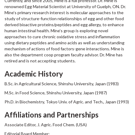
Currently, and since 2005, Mine is a full professor. Dr. Mine is
renowned Egg Material Scientist at University of Guelph, ON. Dr.
Mine’s primary research interest is molecular approaches to the
study of structure-function relationships of egg and other food
derived bioactive proteins/peptides and egg allergy, to enhance
human intestinal health. Mine’s group is exploring novel
approaches to cure chronic oxidative stress and inflammation
using dietary peptides and amino acids as well as understanding
mechanism of actions of food factors-gene interactions. Mine is
also the department coop program faculty advisor. Dr. Mine has
retired and is not accepting students.
Academic History
B.Sc. in Agricultural Science, Shinshu University, Japan (1983)
M.Sc. in Food Science, Shinshu University, Japan (1987)
Ph.D. in Biochemistry, Tokyo Univ. of Agric. and Tech., Japan (1993)
Affiliations and Partnerships
Associate Editor, J. Agric. Food Chem. (USA)
Editorial Board Member: