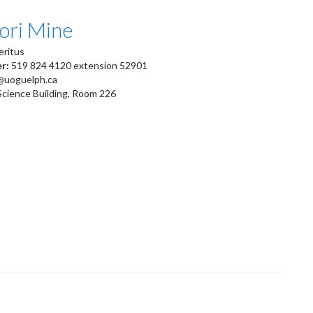
ori Mine
eritus
er:
519 824 4120 extension 52901
@uoguelph.ca
Science Building, Room 226