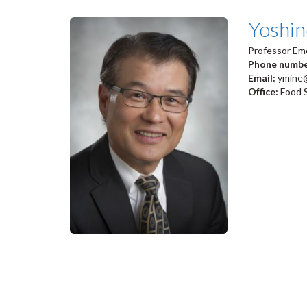
Yoshin
Professor Em
Phone numb
Email:
ymine
Office:
Food 