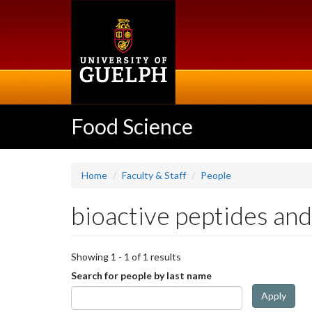
Skip
to
main
content
Food Science
Home
Faculty & Staff
People
bioactive peptides and
Showing 1 - 1 of 1 results
Search for people by last name
Apply