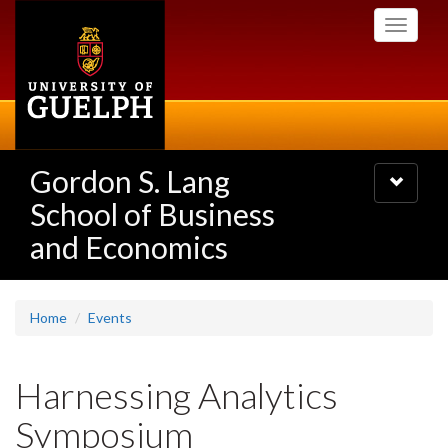
Skip
Toggle
to
navigati
main
content
Gordon S. Lang
Toggle
navigatio
School of Business
and Economics
Home
Events
Harnessing Analytics
Symposium