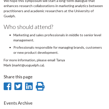
We hope this symposium will start a long-term dialogue that
enhances research collaborations in marketing analytics between
practitioners and academic researchers at the University of
Guelph.
Who should attend?
Marketing and sales professionals in middle to senior level
management.
Professionals responsible for managing brands, customers
or new product development.
For more information, please email Tanya
Mark (markt@uoguelph.ca).
Share this page
Share
Share
Share
Print
on
on
on
this
Facebook
Twitter
LinkedIn
page
Events Archive