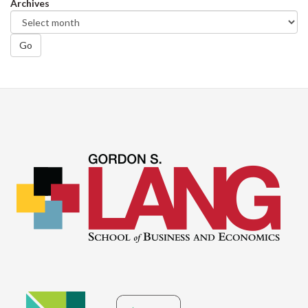
Archives
Go