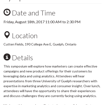
Date and Time
Friday, August 18th, 2017
11:00 AM
to
2:30 PM
Location
Cutten Fields, 190 College Ave E, Guelph, Ontario
Details
This symposium will explore how marketers can create effective
campaigns and new product offerings for their customers by
leveraging data and using analytics. Attendees will hear
presentations from three University of Guelph researchers with
expertise in marketing analytics and consumer insight. Over lunch,
attendees will have the opportunity to share their experiences
and discuss challenges they are currently facing using analytics.