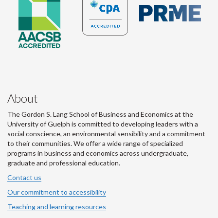
About
The Gordon S. Lang School of Business and Economics at the
University of Guelph is committed to developing leaders with a
social conscience, an environmental sensibility and a commitment
to their communities. We offer a wide range of specialized
programs in business and economics across undergraduate,
graduate and professional education.
Contact us
Our commitment to accessibility
Teaching and learning resources