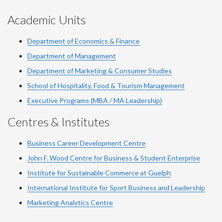
Academic Units
Department of Economics & Finance
Department of Management
Department of Marketing & Consumer Studies
School of Hospitality, Food & Tourism Management
Executive Programs (MBA / MA Leadership)
Centres & Institutes
Business Career Development Centre
John F. Wood Centre for Business & Student Enterprise
Institute for Sustainable Commerce at Guelph
International Institute for
Sport
Business and Leadership
Marketing Analytics Centre