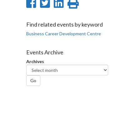
Share
Share
Share
Print
on
on
on
this
Facebook
Twitter
LinkedIn
page
Find related events by keyword
Business Career Development Centre
Events Archive
Archives
Go