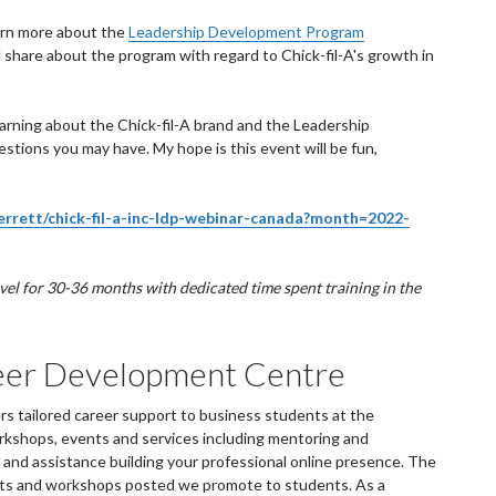
learn more about the
Leadership Development Program
ll share about the program with regard to Chick-fil-A's growth in
earning about the Chick-fil-A brand and the Leadership
stions you may have. My hope is this event will be fun,
perrett/chick-fil-a-inc-ldp-webinar-canada?month=2022-
ravel for 30-36 months with dedicated time spent training in the
eer Development Centre
 tailored career support to business students at the
rkshops, events and services including mentoring and
and assistance building your professional online presence. The
ents and workshops posted we promote to students. As a