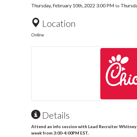
Thursday, February 10th, 2022 3:00 PM
Thursda
to
Location
Online
Details
Attend an info session with Lead Recruiter Whitney
week from 3:00-4:00PM EST.