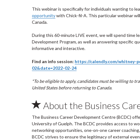
This webinar is specifically for individuals wanting to 
opportunity
with Chick-fil-A. This particular webinar wi
Canada.
During this 60-minute LIVE event, we will spend time l
Development Program, as well as answering specific que
informative and interactive.
Find an info session:
https://calendly.com/whitney-
02&date=2022-02-24
*To be eligible to apply, candidates must be willing to t
United States before returning to Canada.
About the Business Car
The Business Career Development Centre (BCDC) offers
University of Guelph. The BCDC provides access to wo
networking opportunities, one-on-one career coaching, 
BCDC strives to ensure the legitimacy of external ev