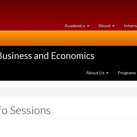
at
University
Academics
About
Intern
University
of
of
Guelph
Guelph
 Business and Economics
About Us
Programs
nfo Sessions