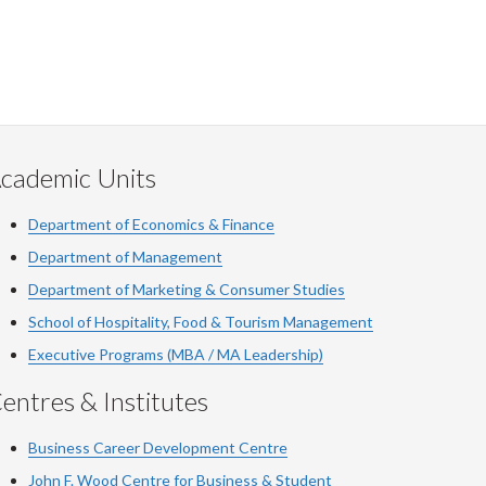
cademic Units
Department of Economics & Finance
Department of Management
Department of Marketing & Consumer Studies
School of Hospitality, Food & Tourism Management
Executive Programs (MBA / MA Leadership)
entres & Institutes
Business Career Development Centre
John F. Wood Centre for Business & Student