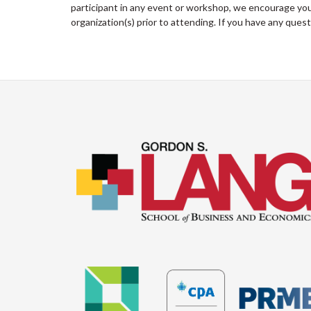
participant in any event or workshop, we encourage you 
organization(s) prior to attending. If you have any ques