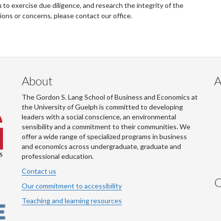
to exercise due diligence, and research the integrity of the
tions or concerns, please contact our office.
About
A
The Gordon S. Lang School of Business and Economics at
the University of Guelph is committed to developing
leaders with a social conscience, an environmental
sensibility and a commitment to their communities. We
offer a wide range of specialized programs in business
and economics across undergraduate, graduate and
professional education.
Contact us
C
Our commitment to accessibility
Teaching and learning resources