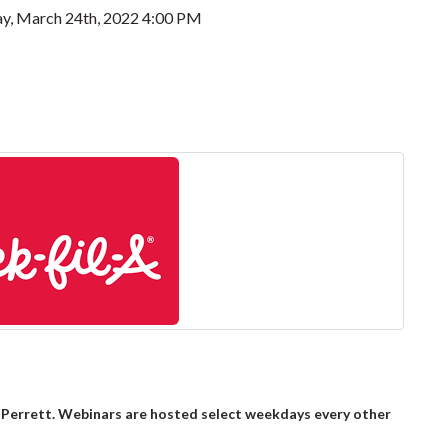
y, March 24th, 2022 4:00 PM
 Perrett. Webinars are hosted select weekdays every other