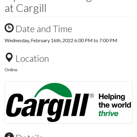
at Cargill
Date and Time
Wednesday, February 16th, 2022
6:00 PM
to
7:00 PM
Location
Online