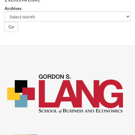
Archives
Go