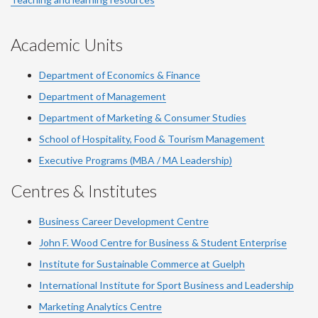
Academic Units
Department of Economics & Finance
Department of Management
Department of Marketing & Consumer Studies
School of Hospitality, Food & Tourism Management
Executive Programs (MBA / MA Leadership)
Centres & Institutes
Business Career Development Centre
John F. Wood Centre for Business & Student Enterprise
Institute for Sustainable Commerce at Guelph
International Institute for
Sport
Business and Leadership
Marketing Analytics Centre