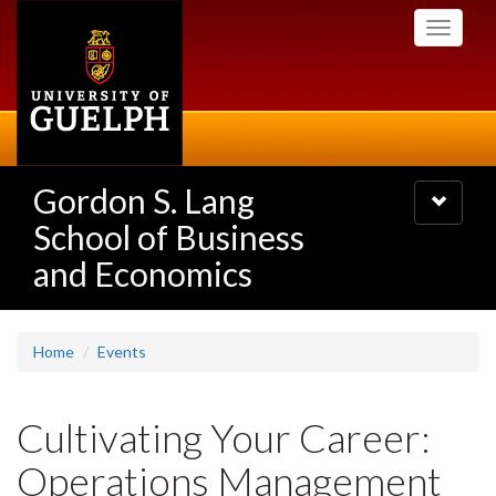
Skip
Toggle
to
navigati
main
content
Gordon S. Lang
Toggle
navigatio
School of Business
and Economics
Home
Events
Cultivating Your Career:
Operations Management