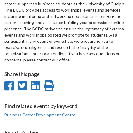
career support to business students at the University of Guelph.
The BCDC provides access to workshops, events and services
including mentoring and networking opportunities, one-on-one
career coaching, and assistance building your professional online
presence. The BCDC strives to ensure the legitimacy of external
events and workshops posted we promote to students. As a
participant in any event or workshop, we encourage you to
exercise due diligence, and research the integrity of the
organization(s) prior to attending. If you have any questions or
concerns, please contact our office.
Share this page
Share
Share
Share
Print
on
on
on
this
Facebook
Twitter
LinkedIn
page
Find related events by keyword
Business Career Development Centre
Events Archive