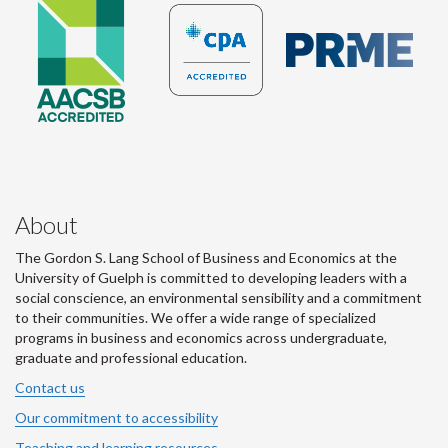
About
The Gordon S. Lang School of Business and Economics at the
University of Guelph is committed to developing leaders with a
social conscience, an environmental sensibility and a commitment
to their communities. We offer a wide range of specialized
programs in business and economics across undergraduate,
graduate and professional education.
Contact us
Our commitment to accessibility
Teaching and learning resources