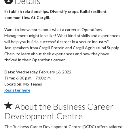
Details
Establish relationships. Diversify crops. Build resilient
communities. At Cargill.
Want to know more about what a career in Operations
Management might look like? What kind of skills and experiences
will help you build a successful career in a secure industry?
Join speakers from Cargill Protein and Cargill Agricultural Supply
Chain, to learn about their experiences and how they have
thrived in their Operations career.
Date:
Wednesday, February 16, 2022
Time:
6:00 p.m. - 7:00 p.m.
Location:
MS Teams
Register here
About the Business Career
Development Centre
The Business Career Development Centre (BCDC) offers tailored