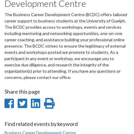
Development Centre
The Business Career Development Centre (BCDC) offers tailored
career support to business students at the University of Guelph.
The BCDC provides access to workshops, events and services
including mentoring and networking opportunities, one-on-one
career coaching, and assistance building your professional online
presence. The BCDC strives to ensure the legitimacy of external
events and workshops posted we promote to students. As a
participant in any event or workshop, we encourage you to
exercise due diligence, and research the integrity of the
organization(s) prior to attending. If you have any questions or
concerns, please contact our office.
Share this page
Share
Share
Share
Print
on
on
on
this
Facebook
Twitter
LinkedIn
page
Find related events by keyword
Business Career Development Centre