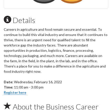
Details
Careers in agriculture and food remain secure and essential. To
continue to build this vital industry and ensure that it continues to
thrive, there is an urgent need for qualified talent to fill the
workforce gap the industry faces. There are abundant
opportunities in production, logistics, finance, processing,
technology, packaging, and much more. Careers are available on
the farm, in the field, in the plant, in the lab, and in the office.
There's a place for you to make a difference in the agriculture and
food industry right now.
Date:
Wednesday, February 16, 2022
Time:
11:00 am - 3:00 pm
Register here
About the Business Career