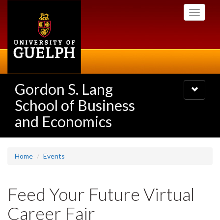
Skip
Toggle
to
navigati
main
content
Gordon S. Lang
Toggle
navigatio
School of Business
and Economics
Home
Events
Feed Your Future Virtual
Career Fair