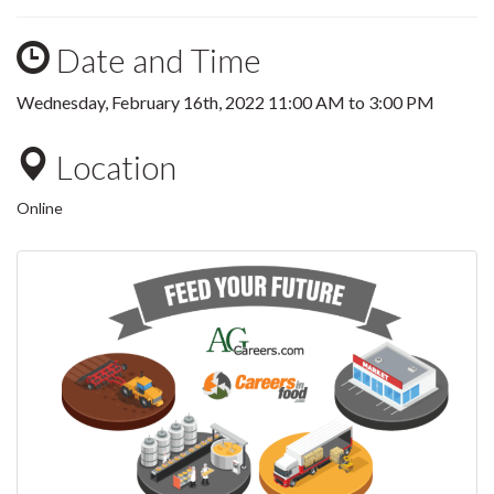
Date and Time
Wednesday, February 16th, 2022
11:00 AM
to
3:00 PM
Location
Online