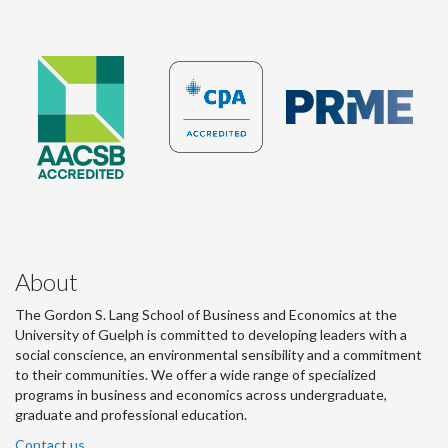
About
The Gordon S. Lang School of Business and Economics at the
University of Guelph is committed to developing leaders with a
social conscience, an environmental sensibility and a commitment
to their communities. We offer a wide range of specialized
programs in business and economics across undergraduate,
graduate and professional education.
Contact us