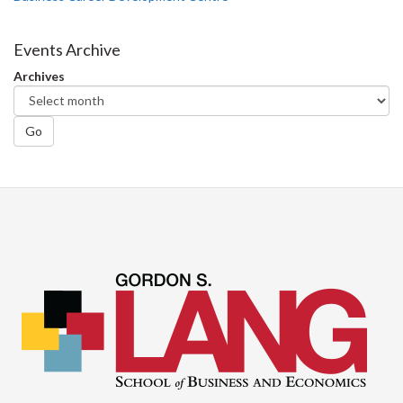
Events Archive
Archives
Go