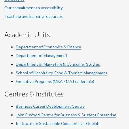
Our commitment to accessibility
Teaching and learning resources
Academic Units
Department of Economics & Finance
Department of Management
Department of Marketing & Consumer Studies
School of Hospitality, Food & Tourism Management
Executive Programs (MBA / MA Leadership)
Centres & Institutes
Business Career Development Centre
John F. Wood Centre for Business & Student Enterprise
Institute for Sustainable Commerce at Guelph