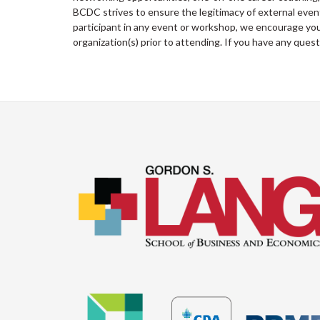
BCDC strives to ensure the legitimacy of external ev
participant in any event or workshop, we encourage you 
organization(s) prior to attending. If you have any ques