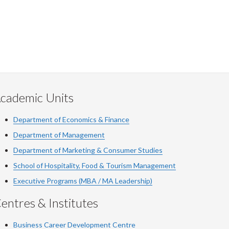
cademic Units
Department of Economics & Finance
Department of Management
Department of Marketing & Consumer Studies
School of Hospitality, Food & Tourism Management
Executive Programs (MBA / MA Leadership)
entres & Institutes
Business Career Development Centre