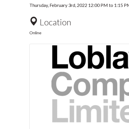
Thursday, February 3rd, 2022
12:00 PM
to
1:15 P
Location
Online