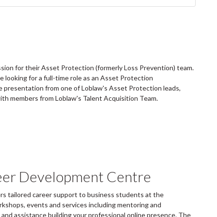
sion for their Asset Protection (formerly Loss Prevention) team.
looking for a full-time role as an Asset Protection
te presentation from one of Loblaw's Asset Protection leads,
th members from Loblaw's Talent Acquisition Team.
eer Development Centre
 tailored career support to business students at the
rkshops, events and services including mentoring and
and assistance building your professional online presence. The