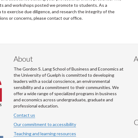
ents and workshops posted we promote to students. As a
to exercise due diligence, and research the integrity of the
tions or concerns, please contact our office.
About
A
The Gordon S. Lang School of Business and Economics at
the University of Guelph is committed to developing
leaders with a social conscience, an environmental
sensibility and a commitment to their communities. We
offer a wide range of specialized programs in business
and economics across undergraduate, graduate and
professional education.
Contact us
C
Our commitment to accessibility
Teaching and learning resources