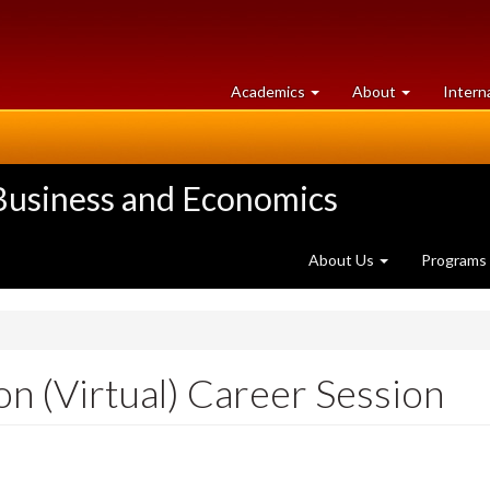
at
University
Academics
About
Intern
University
of
of
Guelph
Guelph
 Business and Economics
About Us
Programs
n (Virtual) Career Session