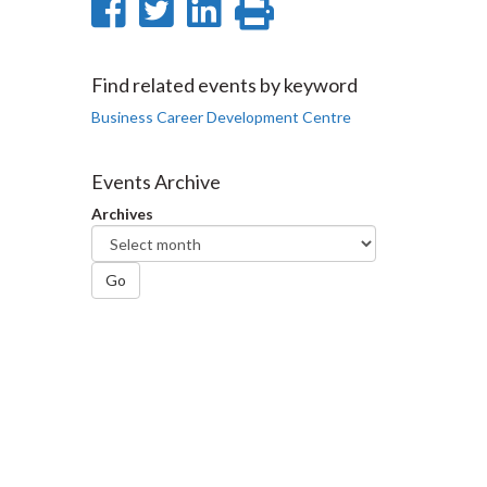
Share
Share
Share
Print
on
on
on
this
Facebook
Twitter
LinkedIn
page
Find related events by keyword
Business Career Development Centre
Events Archive
Archives
Go