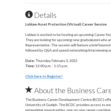
Details
Loblaw Asset Protection (Virtual) Career Session
Loblaw is excited to be hosting an upcoming Career Ses
They are looking for upcoming new grads/alumni who are 
Representative. The session will feature a brief keyno
followed by Q&A and speed networking/interviewing wi
Date:
Thursday, February 3, 2022
Time:
12:00 p.m. - 1:15 p.m.
Click here to Register!
About the Business Car
The Business Career Development Centre (BCDC) offers
University of Guelph. The BCDC provides access to wo
networking opportunities, one-on-one career coaching, 