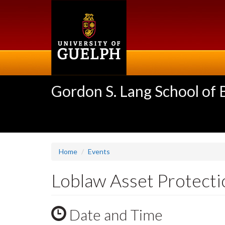
Skip
to
main
content
Gordon S. Lang School of
Home
Events
Loblaw Asset Protectio
Date and Time