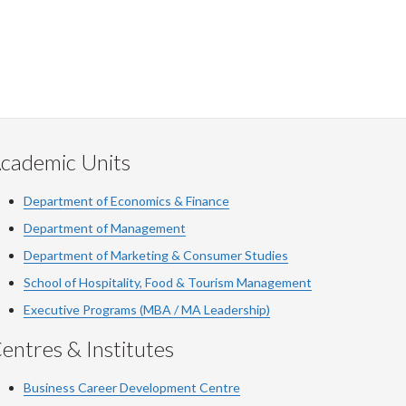
cademic Units
Department of Economics & Finance
Department of Management
Department of Marketing & Consumer Studies
School of Hospitality, Food & Tourism Management
Executive Programs (MBA / MA Leadership)
entres & Institutes
Business Career Development Centre