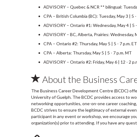
ADVISORY – Quebec & NCR ** bilingual: Tuesday,
CPA – British Columbia (BC): Tuesday, May 3 | 5 -
ADVISORY – Ontario #1: Wednesday, May 4 | 5 -
ADVISORY – BC, Alberta, Prairies: Wednesday, Ma
CPA – Ontario #2: Thursday, May 5 | 5 - 7 p.m. ET
CPA – Alberta: Thursday, May 5 | 5 - 7 p.m. MT
ADVISORY – Ontario #2: Friday, May 6 | 12 - 2 p.
About the Business Car
The Business Career Development Centre (BCDC) offers
University of Guelph. The BCDC provides access to wo
networking opportunities, one-on-one career coaching, 
BCDC strives to ensure the legitimacy of external ev
participant in any event or workshop, we encourage you 
organization(s) prior to attending. If you have any ques