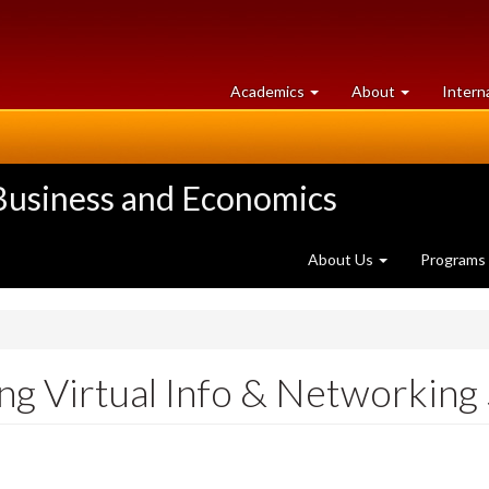
at
University
Academics
About
Intern
University
of
of
Guelph
Guelph
 Business and Economics
About Us
Programs
ng Virtual Info & Networking