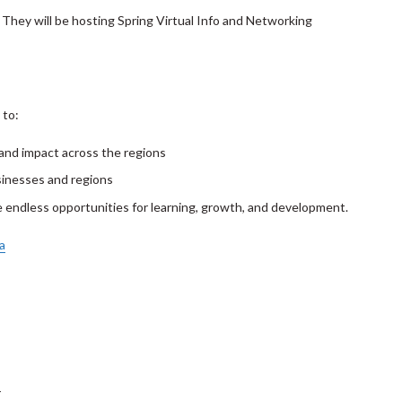
! They will be hosting Spring Virtual Info and Networking
 to:
 and impact across the regions
sinesses and regions
e endless opportunities for learning, growth, and development.
a
T