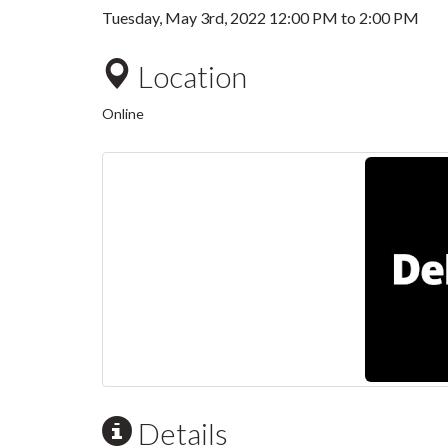
Tuesday, May 3rd, 2022
12:00 PM
to
2:00 PM
Location
Online
Details