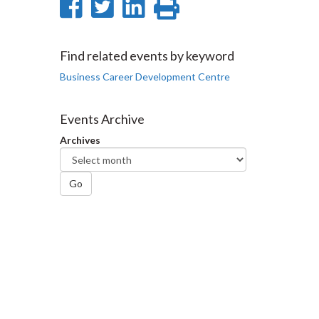
Share
Share
Share
Print
on
on
on
this
Facebook
Twitter
LinkedIn
page
Find related events by keyword
Business Career Development Centre
Events Archive
Archives
Go