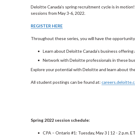
Deloitte Canada’s spring recruitment cycle is in motion
sessions from May 3-6, 2022.
REGISTER HERE
Throughout these series, you will have the opportunity
Learn about Deloitte Canada’s business offering
Network with Deloitte professionals in these bu
Explore your potential with Deloitte and learn about th
All student postings can be found at:
careers.deloitte.c
Spring 2022 session schedule:
CPA – Ontario #1: Tuesday, May 3 | 12 - 2 p.m. E