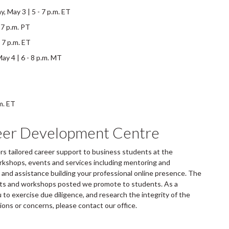
 May 3 | 5 - 7 p.m. ET
 7 p.m. PT
 7 p.m. ET
y 4 | 6 - 8 p.m. MT
m. ET
eer Development Centre
 tailored career support to business students at the
rkshops, events and services including mentoring and
and assistance building your professional online presence. The
ents and workshops posted we promote to students. As a
to exercise due diligence, and research the integrity of the
tions or concerns, please contact our office.