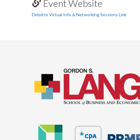
Event Website
Deloitte Virtual Info & Networking Sessions Link