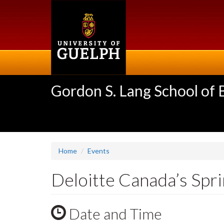
Skip
to
main
content
Gordon S. Lang School of
Home
Events
Deloitte Canada’s Spri
Date and Time