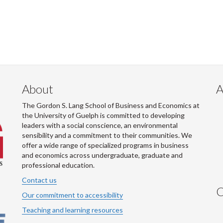
About
A
The Gordon S. Lang School of Business and Economics at
the University of Guelph is committed to developing
leaders with a social conscience, an environmental
sensibility and a commitment to their communities. We
offer a wide range of specialized programs in business
and economics across undergraduate, graduate and
professional education.
Contact us
C
Our commitment to accessibility
Teaching and learning resources