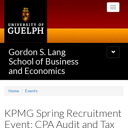
Skip
Toggle
to
navigati
main
content
Gordon S. Lang
Toggle
navigatio
School of Business
and Economics
Home
Events
KPMG Spring Recruitment
Event: CPA Audit and Tax