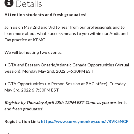
Details
Attention students and fresh graduates!
Join us on May 2nd and 3rd to hear from our professionals and to
learn more about what success means to you within our Audit and
Tax practice at KPMG.
We will be hosting two events:
• GTA and Eastern Ontario/Atlantic Canada Opportunities (Virtual
Session): Monday May 2nd, 2022 5-6:30PM EST
• GTA Opportunities (In Person Session at BAC office): Tuesday
May 3rd, 2022 6-7:30PM EST
Register by Thursday April 28th 12PM EST. Come as you are.
dents
and
fresh
graduates!
Registration Link:
https://www.surveymonkey.com/r/RVK5NCP