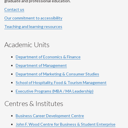
graduate and professional education.
Contact us
Our commitment to accessibility
Teaching and learning resources
Academic Units
Department of Economics & Finance
Department of Management
Department of Marketing & Consumer Studies
School of Hospitality, Food & Tourism Management
Executive Programs (MBA / MA Leadership)
Centres & Institutes
Business Career Development Centre
John F. Wood Centre for Business & Student Enterprise