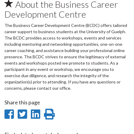
About the Business Career
Development Centre
The Business Career Development Centre (BCDC) offers tailored
career support to business students at the University of Guelph.
The BCDC provides access to workshops, events and services
including mentoring and networking opportunities, one-on-one
career coaching, and assistance building your professional online
presence. The BCDC strives to ensure the legitimacy of external
events and workshops posted we promote to students. As a
participant in any event or workshop, we encourage you to
exercise due diligence, and research the integrity of the
organization(s) prior to attending. If you have any questions or
concerns, please contact our office.
Share this page
Share
Share
Share
Print
on
on
on
this