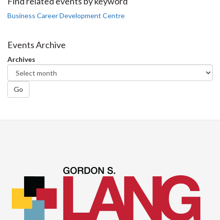
Facebook
Twitter
LinkedIn
page
Find related events by keyword
Business Career Development Centre
Events Archive
Archives
Go