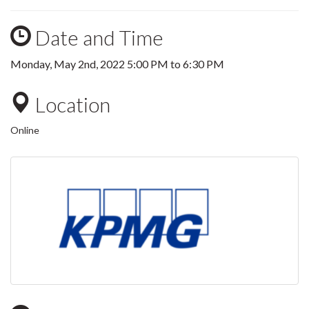
Date and Time
Monday, May 2nd, 2022
5:00 PM
to
6:30 PM
Location
Online