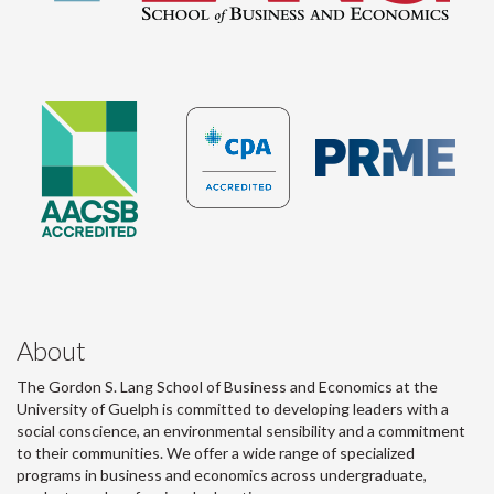
About
The Gordon S. Lang School of Business and Economics at the
University of Guelph is committed to developing leaders with a
social conscience, an environmental sensibility and a commitment
to their communities. We offer a wide range of specialized
programs in business and economics across undergraduate,