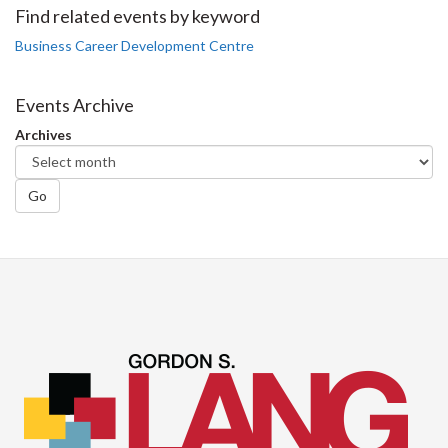
Facebook
Twitter
LinkedIn
page
Find related events by keyword
Business Career Development Centre
Events Archive
Archives
Go