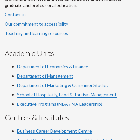
graduate and professional education.
Contact us
Our commitment to accessibility
Teaching and learning resources
Academic Units
Department of Economics & Finance
Department of Management
Department of Marketing & Consumer Studies
School of Hospitality, Food & Tourism Management
Executive Programs (MBA / MA Leadership)
Centres & Institutes
Business Career Development Centre