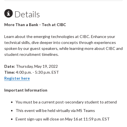
Details
More Than a Bank - Tech at CIBC
Learn about the emerging technologies at CIBC. Enhance your
technical skills, dive deeper into concepts through experiences
spoken by our guest speakers, while learning more about CIBC and
student recruitment timelines.
Date:
Thursday, May 19, 2022
Time:
4:00 p.m. - 5:30 p.m. EST
Register here
Important Information
You must be a current post-secondary student to attend
This event will be held virtually via MS Teams
Event sign-ups will close on May 16 at 11:59 p.m. EST