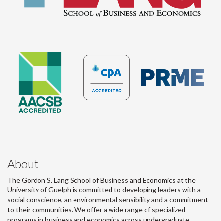
About
The Gordon S. Lang School of Business and Economics at the
University of Guelph is committed to developing leaders with a
social conscience, an environmental sensibility and a commitment
to their communities. We offer a wide range of specialized
programs in business and economics across undergraduate,