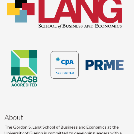
About
The Gordon S. Lang School of Business and Economics at the
University of Guelph is committed to developing leaders with a