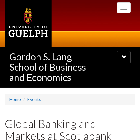
Skip
Toggle
to
navigati
main
content
Gordon S. Lang
Toggle
navigatio
School of Business
and Economics
Home
Events
Global Banking and
Markets at Scotiabank