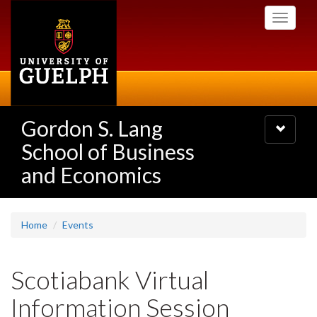
Skip
Toggle
to
navigati
main
content
Gordon S. Lang
Toggle
navigatio
School of Business
and Economics
Home
Events
Scotiabank Virtual
Information Session