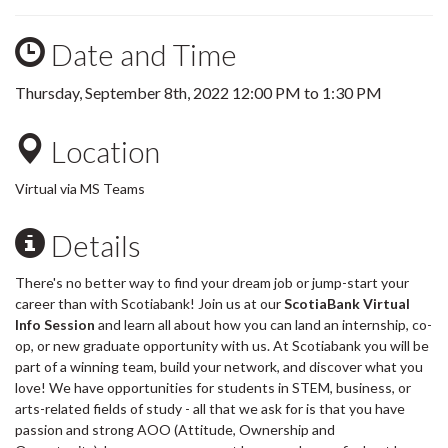
Date and Time
Thursday, September 8th, 2022
12:00 PM
to
1:30 PM
Location
Virtual via MS Teams
Details
There's no better way to find your dream job or jump-start your
career than with Scotiabank! Join us at our
ScotiaBank Virtual
Info Session
and learn all about how you can land an internship, co-
op, or new graduate opportunity with us. At Scotiabank you will be
part of a winning team, build your network, and discover what you
love! We have opportunities for students in STEM, business, or
arts-related fields of study - all that we ask for is that you have
passion and strong AOO (Attitude, Ownership and