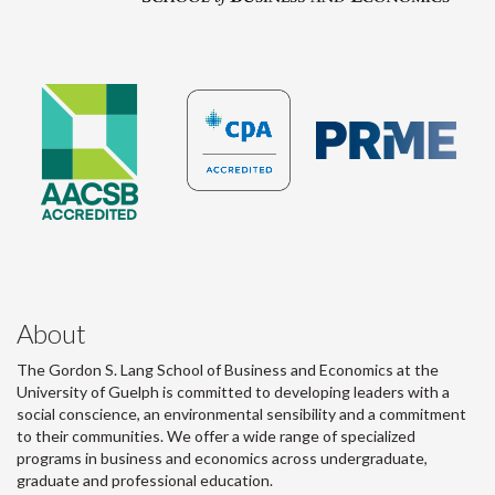
About
The Gordon S. Lang School of Business and Economics at the
University of Guelph is committed to developing leaders with a
social conscience, an environmental sensibility and a commitment
to their communities. We offer a wide range of specialized
programs in business and economics across undergraduate,
graduate and professional education.