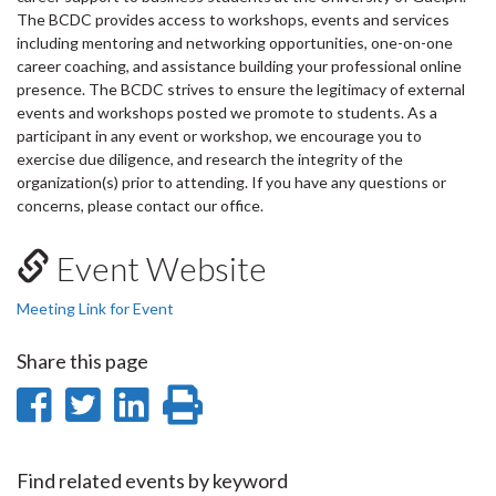
The BCDC provides access to workshops, events and services
including mentoring and networking opportunities, one-on-one
career coaching, and assistance building your professional online
presence. The BCDC strives to ensure the legitimacy of external
events and workshops posted we promote to students. As a
participant in any event or workshop, we encourage you to
exercise due diligence, and research the integrity of the
organization(s) prior to attending. If you have any questions or
concerns, please contact our office.
Event Website
Meeting Link for Event
Share this page
Share
Share
Share
Print
on
on
on
this
Facebook
Twitter
LinkedIn
page
Find related events by keyword