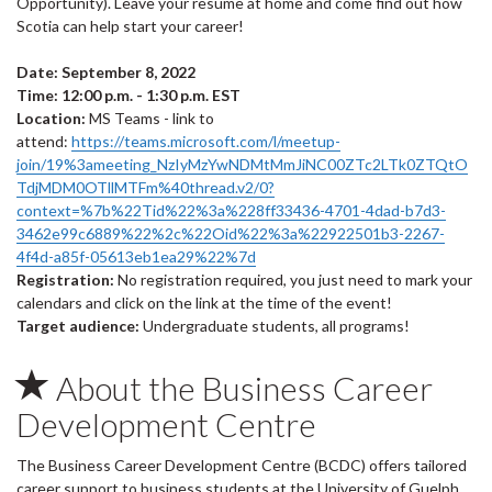
Opportunity). Leave your resume at home and come find out how
Scotia can help start your career!
Date: September 8, 2022
Time: 12:00 p.m. - 1:30 p.m. EST
Location:
MS Teams - link to
attend:
https://teams.microsoft.com/l/meetup-
join/19%3ameeting_NzIyMzYwNDMtMmJiNC00ZTc2LTk0ZTQtO
TdjMDM0OTllMTFm%40thread.v2/0?
context=%7b%22Tid%22%3a%228ff33436-4701-4dad-b7d3-
3462e99c6889%22%2c%22Oid%22%3a%22922501b3-2267-
4f4d-a85f-05613eb1ea29%22%7d
Registration:
No registration required, you just need to mark your
calendars and click on the link at the time of the event!
Target audience:
Undergraduate students, all programs!
About the Business Career
Development Centre
The Business Career Development Centre (BCDC) offers tailored
career support to business students at the University of Guelph.