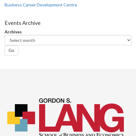
Business Career Development Centre
Events Archive
Archives
Go