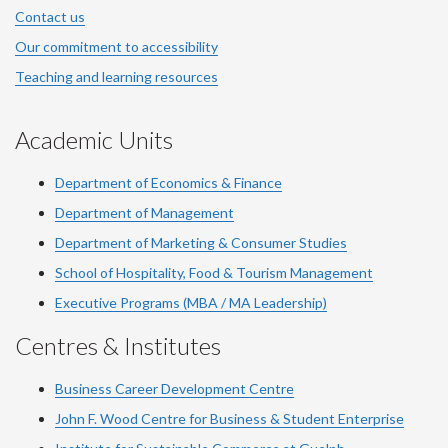
Contact us
Our commitment to accessibility
Teaching and learning resources
Academic Units
Department of Economics & Finance
Department of Management
Department of Marketing & Consumer Studies
School of Hospitality, Food & Tourism Management
Executive Programs (MBA / MA Leadership)
Centres & Institutes
Business Career Development Centre
John F. Wood Centre for Business & Student Enterprise