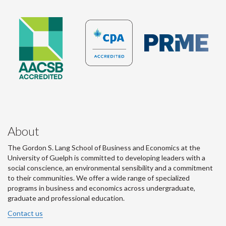
About
The Gordon S. Lang School of Business and Economics at the
University of Guelph is committed to developing leaders with a
social conscience, an environmental sensibility and a commitment
to their communities. We offer a wide range of specialized
programs in business and economics across undergraduate,
graduate and professional education.
Contact us