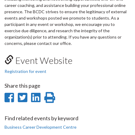
career coaching, and assistance building your professional online
presence. The BCDC strives to ensure the legitimacy of external
events and workshops posted we promote to students. As a
participant in any event or workshop, we encourage you to
exercise due diligence, and research the integrity of the
organization(s) prior to attending. If you have any questions or
concerns, please contact our office.
Event Website
Registration for event
Share this page
Share
Share
Share
Print
on
on
on
this
Facebook
Twitter
LinkedIn
page
Find related events by keyword
Business Career Development Centre