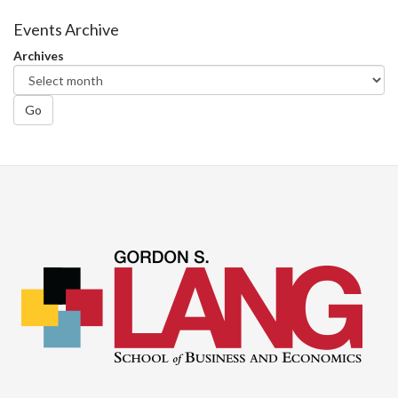
Events Archive
Archives
Go