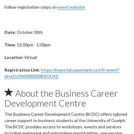
Follow registration steps on
event website
Date:
October 18th
Time:
12:00pm - 1:00pm
Location:
Virtual
Registration Link:
https://myportal.cpaontario.ca/s/lt-event?
id=a1U5W0000000BXOUA2
About the Business Career
Development Centre
The Business Career Development Centre (BCDC) offers tailored
career support to business students at the University of Guelph.
The BCDC provides access to workshops, events and services
including mentoring and networking opportunities, one-on-one