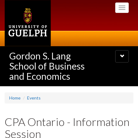
Skip
Toggle
to
navigati
main
content
Gordon S. Lang
Toggle
navigatio
School of Business
and Economics
Home
Events
CPA Ontario - Information
Session