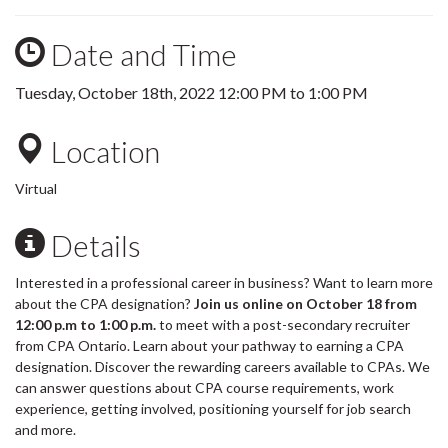
Date and Time
Tuesday, October 18th, 2022
12:00 PM
to
1:00 PM
Location
Virtual
Details
Interested in a professional career in business? Want to learn more
about the CPA designation?
Join us online on October 18 from
12:00 p.m to 1:00 p.m.
to meet with a post-secondary recruiter
from CPA Ontario. Learn about your pathway to earning a CPA
designation. Discover the rewarding careers available to CPAs. We
can answer questions about CPA course requirements, work
experience, getting involved, positioning yourself for job search
and more.