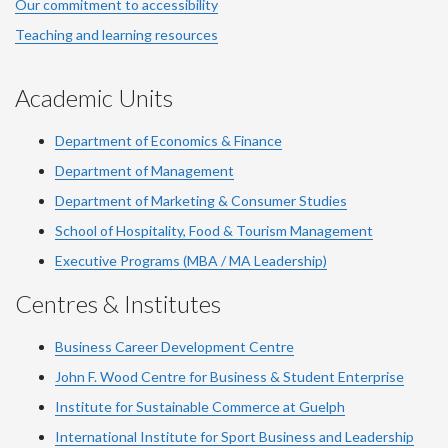
Our commitment to accessibility
Teaching and learning resources
Academic Units
Department of Economics & Finance
Department of Management
Department of Marketing & Consumer Studies
School of Hospitality, Food & Tourism Management
Executive Programs (MBA / MA Leadership)
Centres & Institutes
Business Career Development Centre
John F. Wood Centre for Business & Student Enterprise
Institute for Sustainable Commerce at Guelph
International Institute for
Sport
Business and Leadership