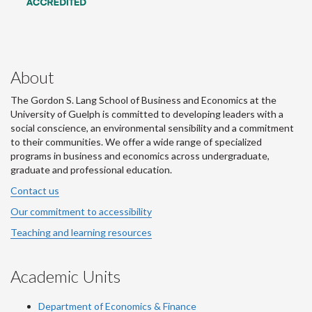
About
The Gordon S. Lang School of Business and Economics at the
University of Guelph is committed to developing leaders with a
social conscience, an environmental sensibility and a commitment
to their communities. We offer a wide range of specialized
programs in business and economics across undergraduate,
graduate and professional education.
Contact us
Our commitment to accessibility
Teaching and learning resources
Academic Units
Department of Economics & Finance