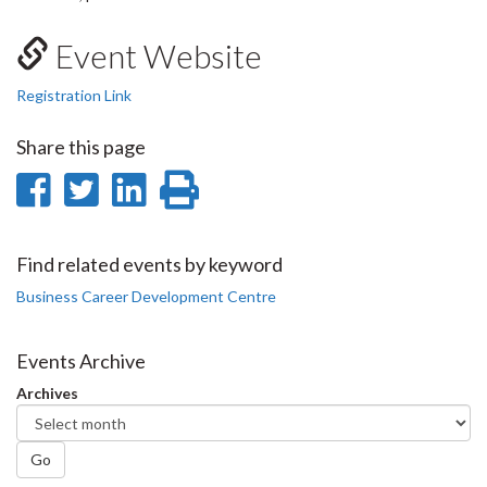
Event Website
Registration Link
Share this page
Share
Share
Share
Print
on
on
on
this
Facebook
Twitter
LinkedIn
page
Find related events by keyword
Business Career Development Centre
Events Archive
Archives
Go