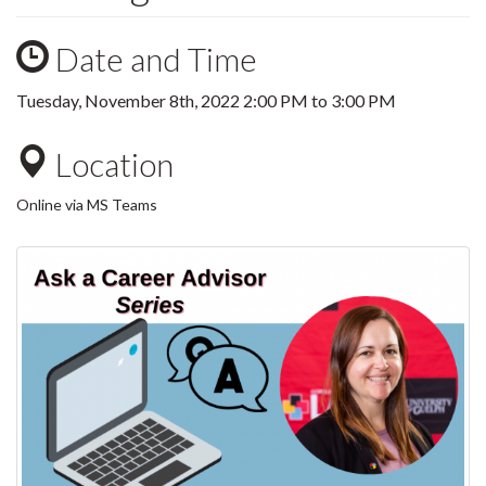
Date and Time
Tuesday, November 8th, 2022
2:00 PM
to
3:00 PM
Location
Online via MS Teams