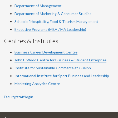
Department of Management
Department of Marketing & Consumer Studies
School of Hospitality, Food & Tourism Management
Executive Programs (MBA / MA Leadership)
Centres & Institutes
Business Career Development Centre
John F. Wood Centre for Business & Student Enterprise
Institute for Sustainable Commerce at Guelph
International Institute for
Sport
Business and Leadership
Marketing Analytics Centre
Faculty/staff login