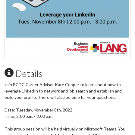
Details
Join BCDC Career Advisor Kate Cooper to learn about how to
leverage LinkedIn to network and job search and establish and
build your profile. There will also be time for your questions.
Date: Tuesday, November 8th, 2022
Time: 2:00 p.m. - 3:00 p.m.
This group session will be held virtually on Microsoft Teams. You