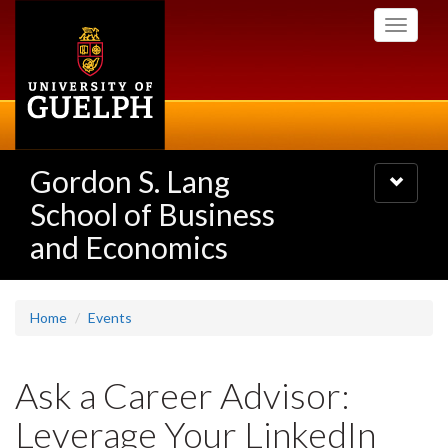
Skip
Toggle
to
navigati
main
content
Gordon S. Lang
Toggle
navigatio
School of Business
and Economics
Home
Events
Ask a Career Advisor:
Leverage Your LinkedIn