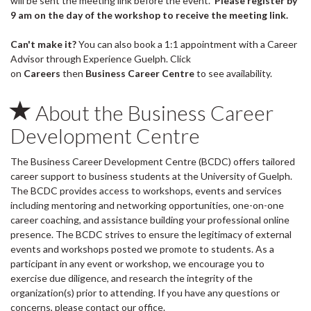
will be sent the meeting link before the event.
Please register by
9 am on the day of the workshop to receive the meeting link.
Can't make it?
You can also book a 1:1 appointment with a Career
Advisor through Experience Guelph. Click
on
Careers
then
Business Career Centre
to see availability.
About the Business Career
Development Centre
The Business Career Development Centre (BCDC) offers tailored
career support to business students at the University of Guelph.
The BCDC provides access to workshops, events and services
including mentoring and networking opportunities, one-on-one
career coaching, and assistance building your professional online
presence. The BCDC strives to ensure the legitimacy of external
events and workshops posted we promote to students. As a
participant in any event or workshop, we encourage you to
exercise due diligence, and research the integrity of the
organization(s) prior to attending. If you have any questions or
concerns, please contact our office.