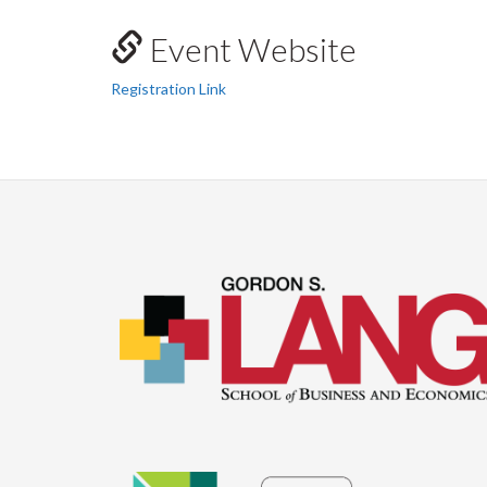
Event Website
Registration Link