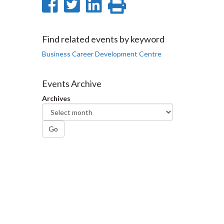
Share
Share
Share
Print
on
on
on
this
Facebook
Twitter
LinkedIn
page
Find related events by keyword
Business Career Development Centre
Events Archive
Archives
Go