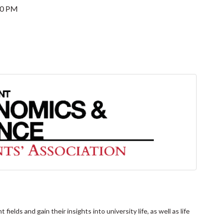
00 PM
elds and gain their insights into university life, as well as life