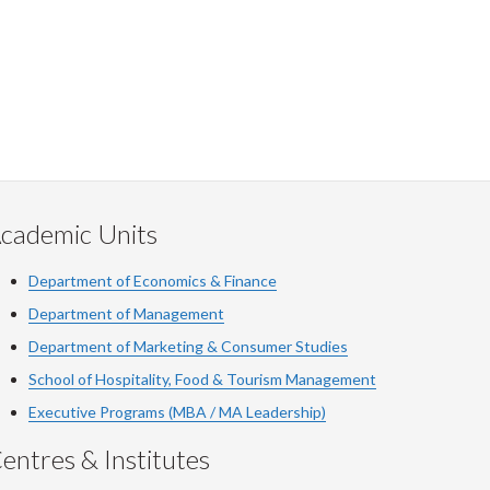
cademic Units
Department of Economics & Finance
Department of Management
Department of Marketing & Consumer Studies
School of Hospitality, Food & Tourism Management
Executive Programs (MBA / MA Leadership)
entres & Institutes