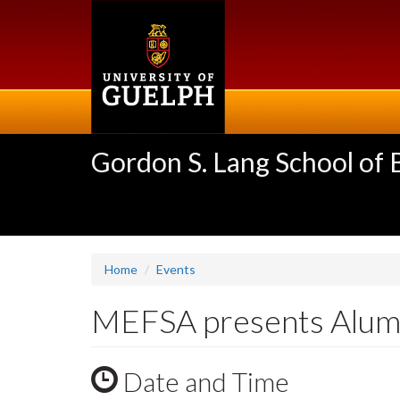
Skip
to
main
content
Gordon S. Lang School of
Home
Events
MEFSA presents Alumn
Date and Time