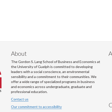
About
A
The Gordon S. Lang School of Business and Economics at
the University of Guelph is committed to developing
leaders with a social conscience, an environmental
sensibility and a commitment to their communities. We
offer a wide range of specialized programs in business
and economics across undergraduate, graduate and
professional education.
Contact us
C
Our commitment to accessibility