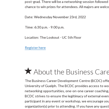
post-grad. There will be a networking session followed b
chance to win prizes for attendees. All majors are welc
Date: Wednesday November 23rd, 2022
Time: 6:30 p.m. - 9:00 p.m.
Location: The Lookout - UC 5th Floor
Register here
About the Business Car
The Business Career Development Centre (BCDC) offers
University of Guelph. The BCDC provides access to wo
networking opportunities, one-on-one career coaching, 
BCDC strives to ensure the legitimacy of external ev
participant in any event or workshop, we encourage you 
organization(s) prior to attending. If you have any ques