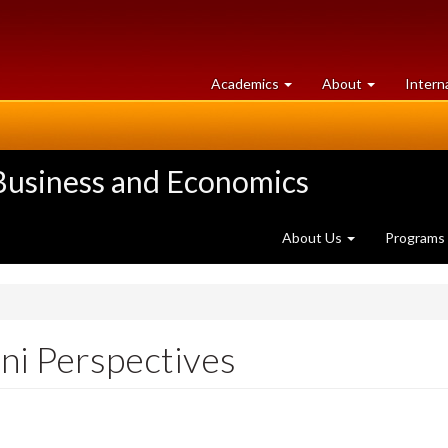
at
University
Academics
About
Intern
University
of
of
Guelph
Guelph
 Business and Economics
About Us
Programs
i Perspectives