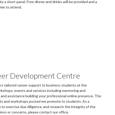
y a short panel. Free dinner and drinks will be provided and a
ome to attend.
eer Development Centre
 tailored career support to business students at the
rkshops, events and services including mentoring and
and assistance building your professional online presence. The
ents and workshops posted we promote to students. As a
to exercise due diligence, and research the integrity of the
tions or concerns, please contact our office.