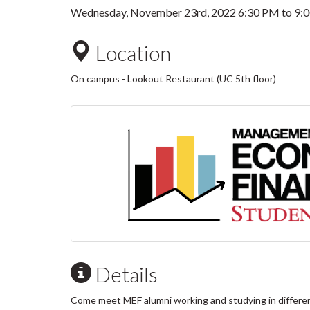
Wednesday, November 23rd, 2022
6:30 PM
to
9:
Location
On campus - Lookout Restaurant (UC 5th floor)
Details
Come meet MEF alumni working and studying in different fi