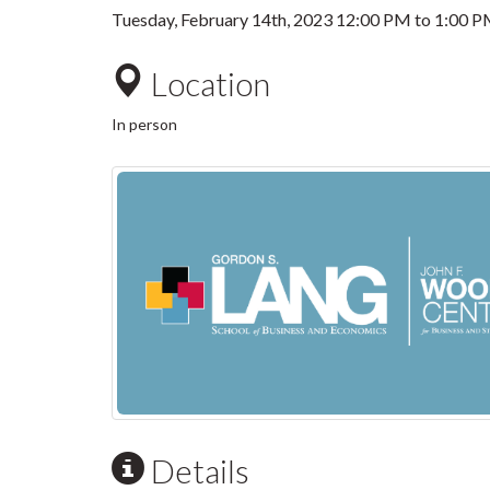
Tuesday, February 14th, 2023
12:00 PM
to
1:00 
Location
In person
Details