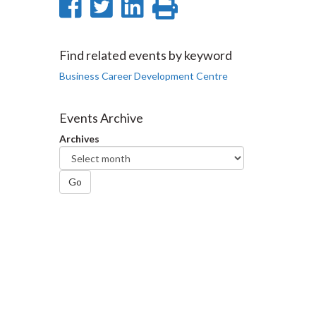
Share
Share
Share
Print
on
on
on
this
Facebook
Twitter
LinkedIn
page
Find related events by keyword
Business Career Development Centre
Events Archive
Archives
Go