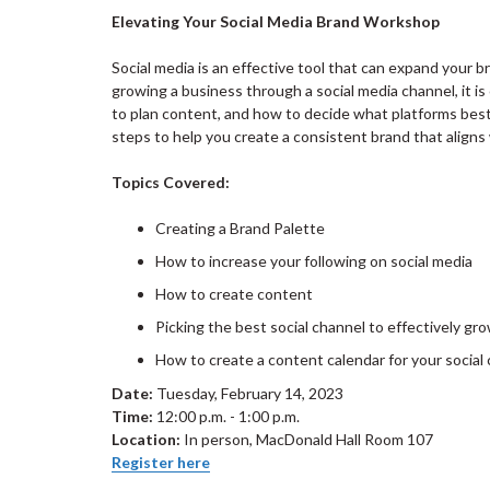
Elevating Your Social Media Brand Workshop
Social media is an effective tool that can expand your 
growing a business through a social media channel, it i
to plan content, and how to decide what platforms best 
steps to help you create a consistent brand that align
Topics Covered:
Creating a Brand Palette
How to increase your following on social media
How to create content
Picking the best social channel to effectively g
How to create a content calendar for your socia
Date:
Tuesday, February 14, 2023
Time:
12:00 p.m. - 1:00 p.m.
Location:
In person, MacDonald Hall Room 107
Register here