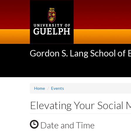
Skip
to
main
content
Gordon S. Lang School of
Home
Events
Elevating Your Socia
Date and Time