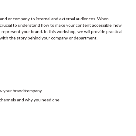
brand or company to internal and external audiences. When
s crucial to understand how to make your content accessible, how
represent your brand. In this workshop, we will provide practical
s with the story behind your company or department.
row your brand/company
l channels and why you need one