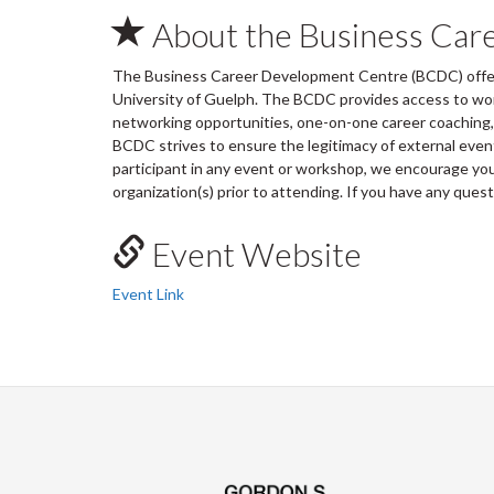
About the Business Car
The Business Career Development Centre (BCDC) offers
University of Guelph. The BCDC provides access to wo
networking opportunities, one-on-one career coaching, 
BCDC strives to ensure the legitimacy of external ev
participant in any event or workshop, we encourage you 
organization(s) prior to attending. If you have any ques
Event Website
Event Link