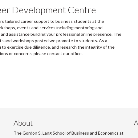
eer Development Centre
 tailored career support to business students at the
rkshops, events and services including mentoring and
and assistance building your professional online presence. The
ents and workshops posted we promote to students. As a
to exercise due diligence, and research the integrity of the
tions or concerns, please contact our office.
About
A
The Gordon S. Lang School of Business and Economics at