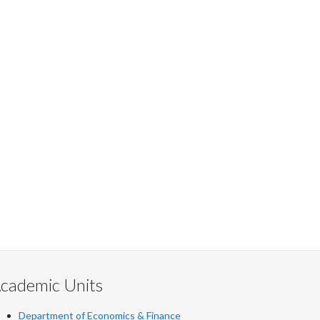
cademic Units
Department of Economics & Finance