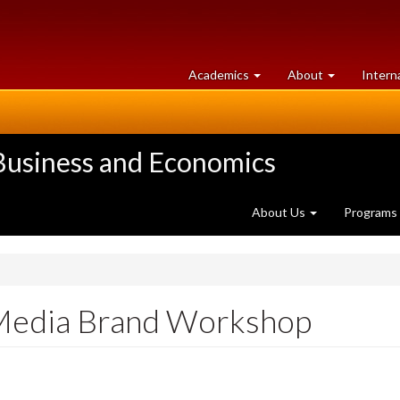
at
University
Academics
About
Intern
University
of
of
Guelph
Guelph
 Business and Economics
About Us
Programs
l Media Brand Workshop