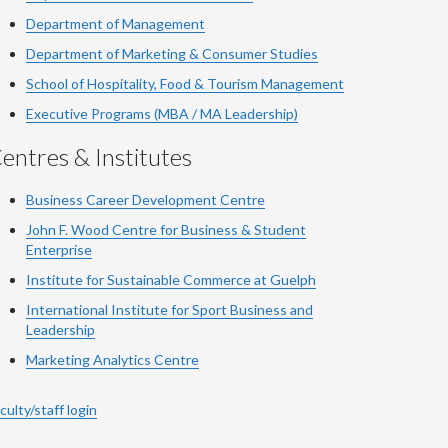
Department of Management
Department of Marketing & Consumer Studies
School of Hospitality, Food & Tourism Management
Executive Programs (MBA / MA Leadership)
entres & Institutes
Business Career Development Centre
John F. Wood Centre for Business & Student
Enterprise
Institute for Sustainable Commerce at Guelph
International Institute for
Sport
Business and
Leadership
Marketing Analytics Centre
culty/staff login