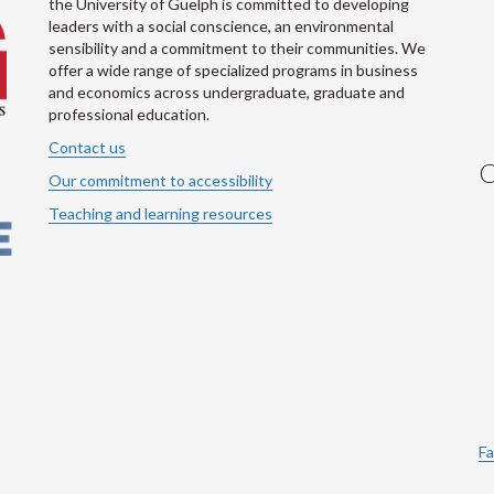
the University of Guelph is committed to developing
leaders with a social conscience, an environmental
sensibility and a commitment to their communities. We
offer a wide range of specialized programs in business
and economics across undergraduate, graduate and
professional education.
Contact us
C
Our commitment to accessibility
Teaching and learning resources
Fa