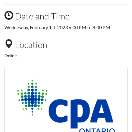
Date and Time
Wednesday, February 1st, 2023
6:00 PM
to
8:00 PM
Location
Online