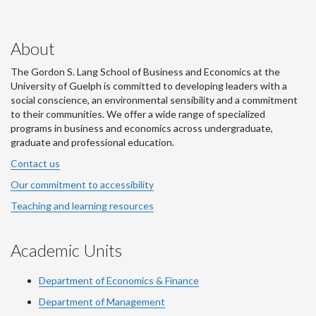
About
The Gordon S. Lang School of Business and Economics at the
University of Guelph is committed to developing leaders with a
social conscience, an environmental sensibility and a commitment
to their communities. We offer a wide range of specialized
programs in business and economics across undergraduate,
graduate and professional education.
Contact us
Our commitment to accessibility
Teaching and learning resources
Academic Units
Department of Economics & Finance
Department of Management