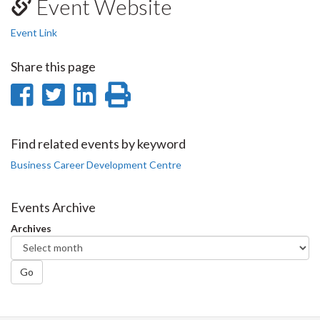
Event Website
Event Link
Share this page
Share
Share
Share
Print
on
on
on
this
Facebook
Twitter
LinkedIn
page
Find related events by keyword
Business Career Development Centre
Events Archive
Archives
Go