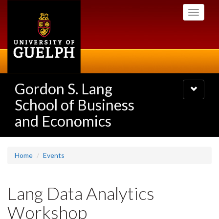
Skip
Toggle
to
navigati
main
content
Gordon S. Lang
Toggle
navigatio
School of Business
and Economics
Home
Events
Lang Data Analytics
Workshop