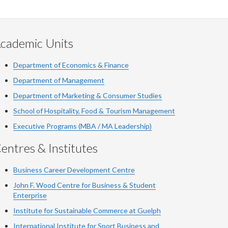
cademic Units
Department of Economics & Finance
Department of Management
Department of Marketing & Consumer Studies
School of Hospitality, Food & Tourism Management
Executive Programs (MBA / MA Leadership)
entres & Institutes
Business Career Development Centre
John F. Wood Centre for Business & Student
Enterprise
Institute for Sustainable Commerce at Guelph
International Institute for
Sport
Business and