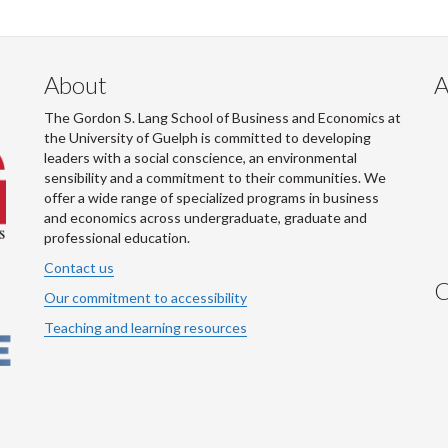
About
A
The Gordon S. Lang School of Business and Economics at
the University of Guelph is committed to developing
leaders with a social conscience, an environmental
sensibility and a commitment to their communities. We
offer a wide range of specialized programs in business
and economics across undergraduate, graduate and
professional education.
Contact us
C
Our commitment to accessibility
Teaching and learning resources