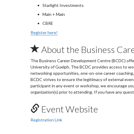
Starlight Investments
Main + Main
CBRE
Register here!
About the Business Car
The Business Career Development Centre (BCDC) offers
University of Guelph. The BCDC provides access to wo
networking opportunities, one-on-one career coaching, 
BCDC strives to ensure the legitimacy of external ev
participant in any event or workshop, we encourage you 
organization(s) prior to attending. If you have any ques
Event Website
Registration Link