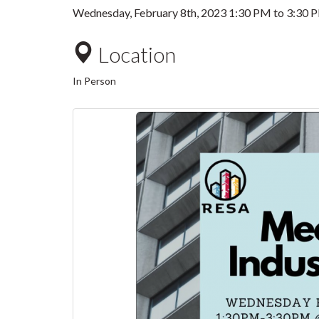
Wednesday, February 8th, 2023
1:30 PM
to
3:30 
Location
In Person