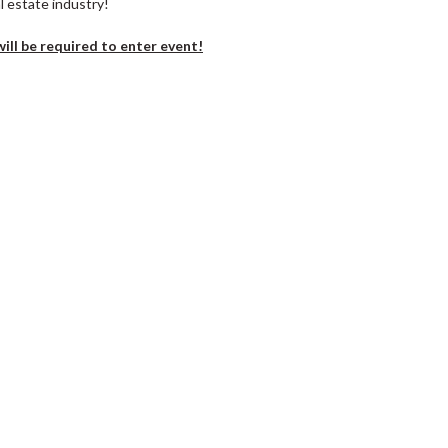
l estate industry!
ill be required to enter event!