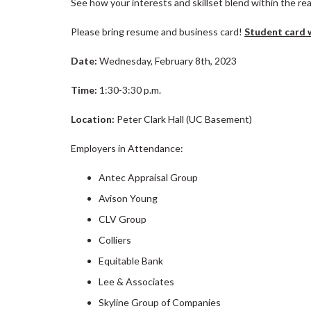
See how your interests and skillset blend within the rea
Please bring resume and business card!
Student card w
Date:
Wednesday, February 8th, 2023
Time:
1:30-3:30 p.m.
Location:
Peter Clark Hall (UC Basement)
Employers in Attendance:
Antec Appraisal Group
Avison Young
CLV Group
Colliers
Equitable Bank
Lee & Associates
Skyline Group of Companies