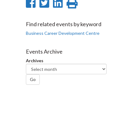
Share
Share
Share
Print
on
on
on
this
Facebook
Twitter
LinkedIn
page
Find related events by keyword
Business Career Development Centre
Events Archive
Archives
Go