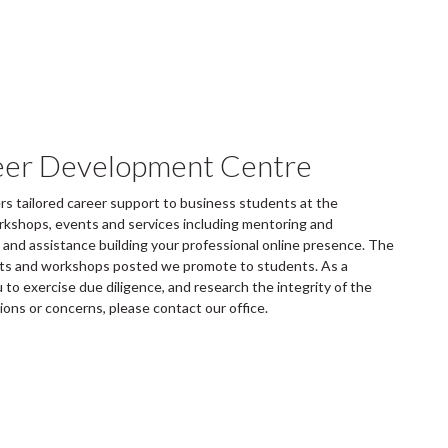
eer Development Centre
 tailored career support to business students at the
rkshops, events and services including mentoring and
and assistance building your professional online presence. The
ents and workshops posted we promote to students. As a
to exercise due diligence, and research the integrity of the
tions or concerns, please contact our office.