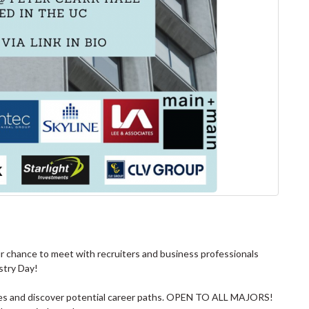
ur chance to meet with recruiters and business professionals
stry Day!
nies and discover potential career paths. OPEN TO ALL MAJORS!