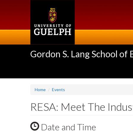
Skip
to
main
content
Gordon S. Lang School of
Home
Events
RESA: Meet The Indus
Date and Time