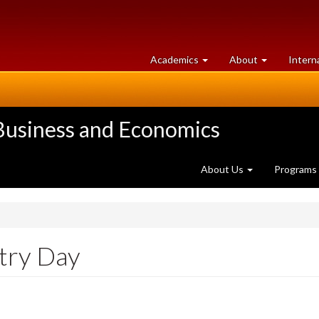
at
University
Academics
About
Intern
University
of
of
Guelph
Guelph
 Business and Economics
About Us
Programs
try Day