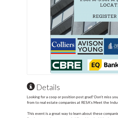
Details
Looking for a coop or position post grad? Don’t miss yo
from to real estate companies at RESA’s Meet the Indu
This event is a great way to learn about these compa