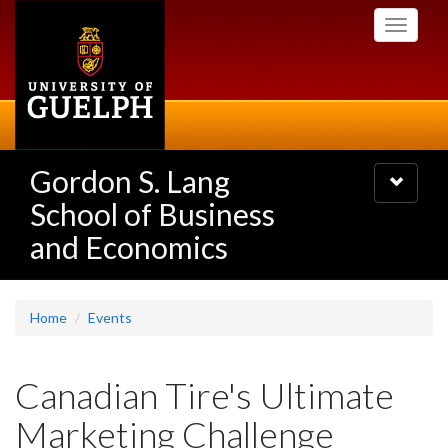
Skip
Toggle
to
navigati
main
content
Gordon S. Lang
Toggle
navigatio
School of Business
and Economics
Home
Events
Canadian Tire's Ultimate
Marketing Challenge