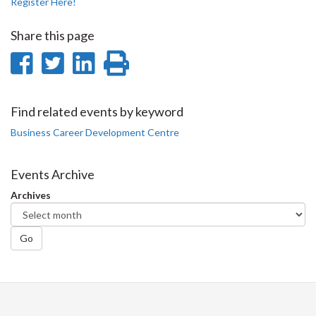
Register Here!
Share this page
Share
Share
Share
Print
on
on
on
this
Facebook
Twitter
LinkedIn
page
Find related events by keyword
Business Career Development Centre
Events Archive
Archives
Go