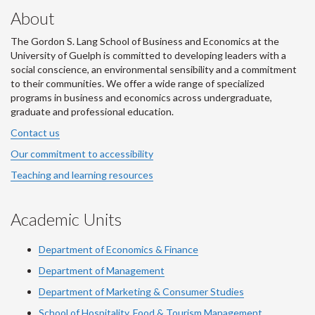
About
The Gordon S. Lang School of Business and Economics at the
University of Guelph is committed to developing leaders with a
social conscience, an environmental sensibility and a commitment
to their communities. We offer a wide range of specialized
programs in business and economics across undergraduate,
graduate and professional education.
Contact us
Our commitment to accessibility
Teaching and learning resources
Academic Units
Department of Economics & Finance
Department of Management
Department of Marketing & Consumer Studies
School of Hospitality, Food & Tourism Management