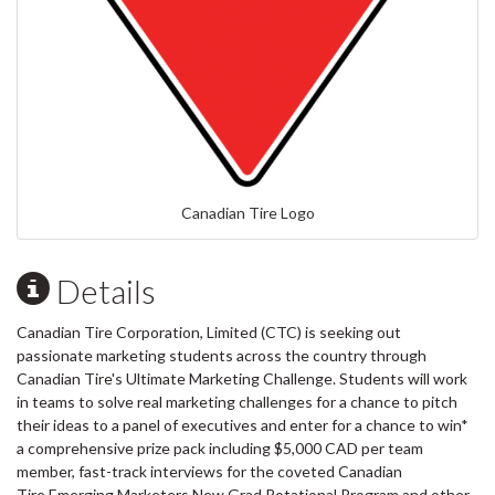
Canadian Tire Logo
Details
Canadian Tire Corporation, Limited (CTC) is seeking out
passionate marketing students across the country through
Canadian Tire's Ultimate Marketing Challenge. Students will work
in teams to solve real marketing challenges for a chance to pitch
their ideas to a panel of executives and enter for a chance to win*
a comprehensive prize pack including $5,000 CAD per team
member, fast-track interviews for the coveted Canadian
Tire Emerging Marketers​ New Grad Rotational Program and other