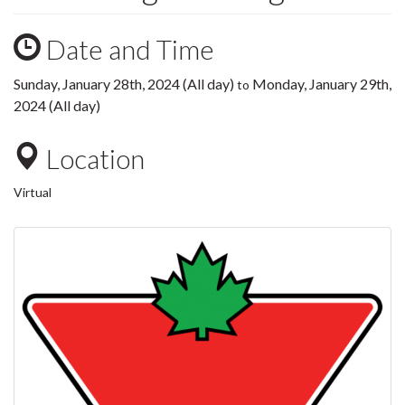
Date and Time
Sunday, January 28th, 2024 (All day)
Monday, January 29th,
to
2024 (All day)
Location
Virtual