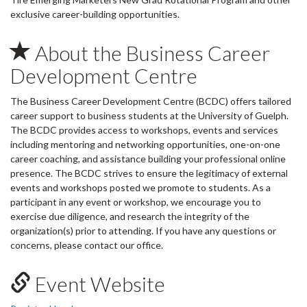
exclusive career-building opportunities.
About the Business Career
Development Centre
The Business Career Development Centre (BCDC) offers tailored
career support to business students at the University of Guelph.
The BCDC provides access to workshops, events and services
including mentoring and networking opportunities, one-on-one
career coaching, and assistance building your professional online
presence. The BCDC strives to ensure the legitimacy of external
events and workshops posted we promote to students. As a
participant in any event or workshop, we encourage you to
exercise due diligence, and research the integrity of the
organization(s) prior to attending. If you have any questions or
concerns, please contact our office.
Event Website