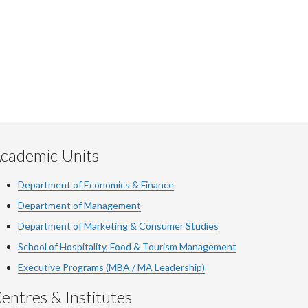
cademic Units
Department of Economics & Finance
Department of Management
Department of Marketing & Consumer Studies
School of Hospitality, Food & Tourism Management
Executive Programs (MBA / MA Leadership)
entres & Institutes