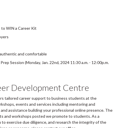
d to WIN a Career Kit
oyers
 authentic and comfortable
rep Session (Monday, Jan. 22nd, 2024 11:30 a.m. - 12:00p.m.
eer Development Centre
 tailored career support to business students at the
rkshops, events and services including mentoring and
and assistance building your professional online presence. The
ents and workshops posted we promote to students. As a
to exercise due diligence, and research the integrity of the