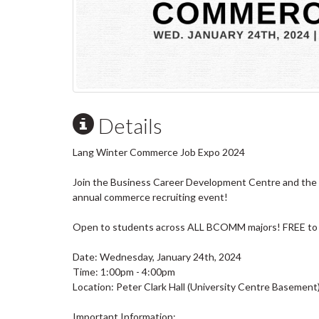
Details
Lang Winter Commerce Job Expo 2024
Join the Business Career Development Centre and the 
annual commerce recruiting event!
Open to students across ALL BCOMM majors! FREE to
Date: Wednesday, January 24th, 2024
Time: 1:00pm - 4:00pm
Location: Peter Clark Hall (University Centre Basement
Important Information: