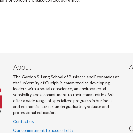
tions or concerns, please contact our office.
About
A
The Gordon S. Lang School of Business and Economics at
the University of Guelph is committed to developing
leaders with a social conscience, an environmental
sensibility and a commitment to their communities. We
offer a wide range of specialized programs in business
and economics across undergraduate, graduate and
professional education.
Contact us
C
Our commitment to accessibility