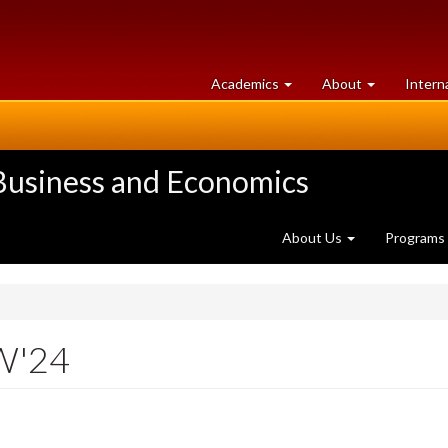
at
University
Academics
About
Intern
University
of
of
Guelph
Guelph
 Business and Economics
About Us
Programs
W'24