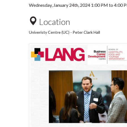
Wednesday, January 24th, 2024
1:00 PM
to
4:00 
Location
Univeristy Centre (UC) - Peter Clark Hall