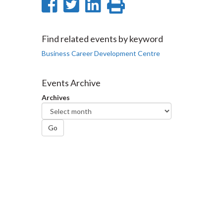
Share
Share
Share
Print
on
on
on
this
Facebook
Twitter
LinkedIn
page
Find related events by keyword
Business Career Development Centre
Events Archive
Archives
Go