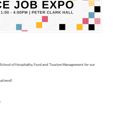
School of Hospitality, Food and Tourism Management for our
 attend!
)