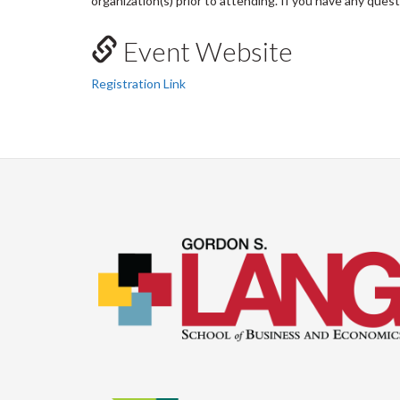
organization(s) prior to attending. If you have any ques
Event Website
Registration Link