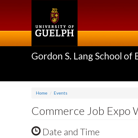
Skip
to
main
content
Gordon S. Lang School of
Home
Events
Commerce Job Expo 
Date and Time