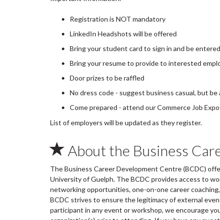
Registration is NOT mandatory
LinkedIn Headshots will be offered
Bring your student card to sign in and be entere
Bring your resume to provide to interested empl
Door prizes to be raffled
No dress code - suggest business casual, but be
Come prepared - attend our Commerce Job Expo P
List of employers will be updated as they register.
About the Business Car
The Business Career Development Centre (BCDC) offers
University of Guelph. The BCDC provides access to wo
networking opportunities, one-on-one career coaching, 
BCDC strives to ensure the legitimacy of external ev
participant in any event or workshop, we encourage you 