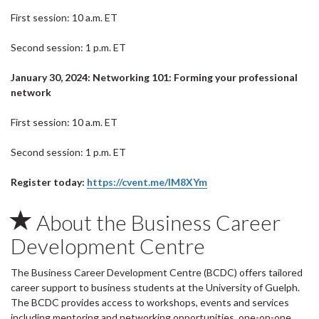
First session: 10 a.m. ET
Second session: 1 p.m. ET
January 30, 2024: Networking 101: Forming your professional
network
First session: 10 a.m. ET
Second session: 1 p.m. ET
Register today:
https://cvent.me/lM8XYm
About the Business Career
Development Centre
The Business Career Development Centre (BCDC) offers tailored
career support to business students at the University of Guelph.
The BCDC provides access to workshops, events and services
including mentoring and networking opportunities, one-on-one