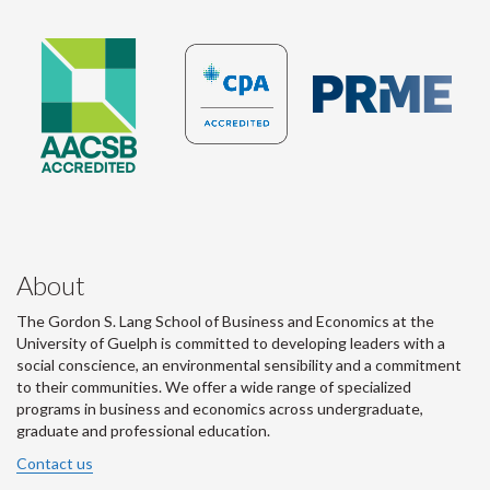
About
The Gordon S. Lang School of Business and Economics at the
University of Guelph is committed to developing leaders with a
social conscience, an environmental sensibility and a commitment
to their communities. We offer a wide range of specialized
programs in business and economics across undergraduate,
graduate and professional education.
Contact us