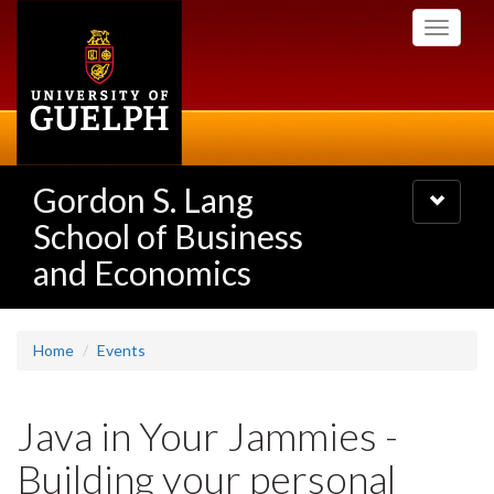
Skip
Toggle
to
navigati
main
content
Gordon S. Lang
Toggle
navigatio
School of Business
and Economics
Home
Events
Java in Your Jammies -
Building your personal