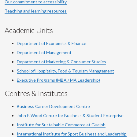
Our commitment to accessibility
Teaching and learning resources
Academic Units
Department of Economics & Finance
Department of Management
Department of Marketing & Consumer Studies
School of Hospitality, Food & Tourism Management
Executive Programs (MBA / MA Leadership)
Centres & Institutes
Business Career Development Centre
John F. Wood Centre for Business & Student Enterprise
Institute for Sustainable Commerce at Guelph
International Institute for
Sport
Business and Leadership