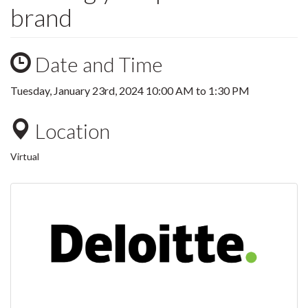
brand
Date and Time
Tuesday, January 23rd, 2024
10:00 AM
to
1:30 PM
Location
Virtual