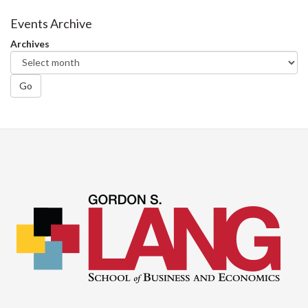
Events Archive
Archives
Go