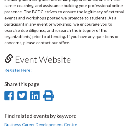
career coaching, and assistance building your professional online
presence. The BCDC strives to ensure the legitimacy of external
events and workshops posted we promote to students. As a
participant in any event or workshop, we encourage you to
exercise due diligence, and research the integrity of the
organization(s) prior to attending. If you have any questions or
concerns, please contact our office.
Event Website
Register Here!
Share this page
Share
Share
Share
Print
on
on
on
this
Facebook
Twitter
LinkedIn
page
Find related events by keyword
Business Career Developement Centre