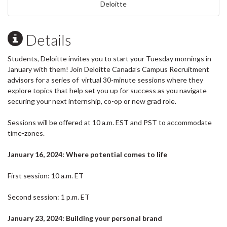
Deloitte
Details
Students, Deloitte invites you to start your Tuesday mornings in
January with them! Join Deloitte Canada’s Campus Recruitment
advisors for a series of virtual 30-minute sessions where they
explore topics that help set you up for success as you navigate
securing your next internship, co-op or new grad role.
Sessions will be offered at 10 a.m. EST and PST to accommodate
time-zones.
January 16, 2024: Where potential comes to life
First session: 10 a.m. ET
Second session: 1 p.m. ET
January 23, 2024: Building your personal brand