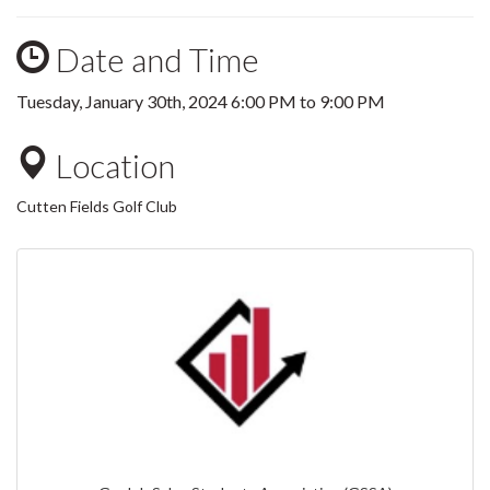
Date and Time
Tuesday, January 30th, 2024
6:00 PM
to
9:00 PM
Location
Cutten Fields Golf Club