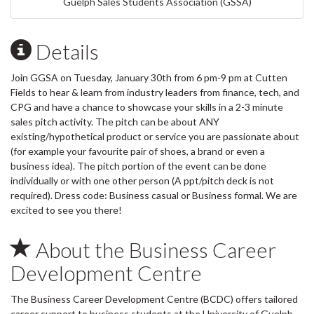
Guelph Sales Students Association (GSSA)
Details
Join GGSA on Tuesday, January 30th from 6 pm-9 pm at Cutten
Fields to hear & learn from industry leaders from finance, tech, and
CPG and have a chance to showcase your skills in a 2-3 minute
sales pitch activity. The pitch can be about ANY
existing/hypothetical product or service you are passionate about
(for example your favourite pair of shoes, a brand or even a
business idea). The pitch portion of the event can be done
individually or with one other person (A ppt/pitch deck is not
required). Dress code: Business casual or Business formal. We are
excited to see you there!
About the Business Career
Development Centre
The Business Career Development Centre (BCDC) offers tailored
career support to business students at the University of Guelph.