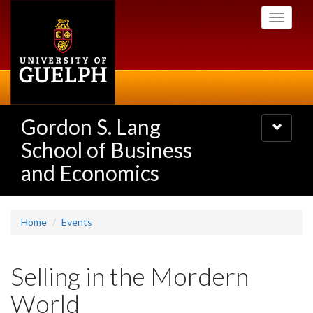
Skip
Toggle
to
navigati
main
content
Gordon S. Lang
Toggle
navigatio
School of Business
and Economics
Home
Events
Selling in the Mordern
World