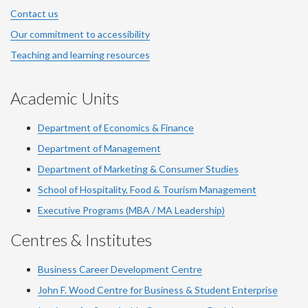
Contact us
Our commitment to accessibility
Teaching and learning resources
Academic Units
Department of Economics & Finance
Department of Management
Department of Marketing & Consumer Studies
School of Hospitality, Food & Tourism Management
Executive Programs (MBA / MA Leadership)
Centres & Institutes
Business Career Development Centre
John F. Wood Centre for Business & Student Enterprise