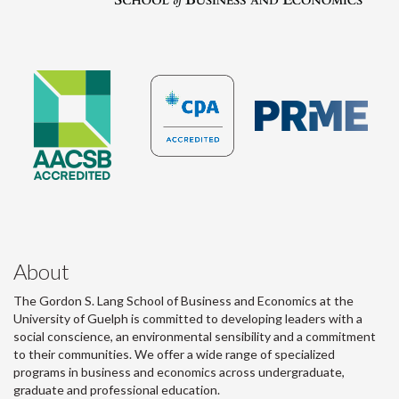
About
The Gordon S. Lang School of Business and Economics at the
University of Guelph is committed to developing leaders with a
social conscience, an environmental sensibility and a commitment
to their communities. We offer a wide range of specialized
programs in business and economics across undergraduate,
graduate and professional education.