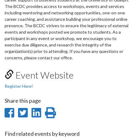
The BCDC provides access to workshops, events and services
including mentoring and networking opportunities, one-on-one
career coaching, and assistance building your professional online
presence. The BCDC strives to ensure the legitimacy of external
events and workshops posted we promote to students. As a
participant in any event or workshop, we encourage you to
exercise due diligence, and research the integrity of the
organization(s) prior to attending. If you have any questions or
concerns, please contact our office.
Event Website
Register Here!
Share this page
Share
Share
Share
Print
on
on
on
this
Facebook
Twitter
LinkedIn
page
Find related events by keyword