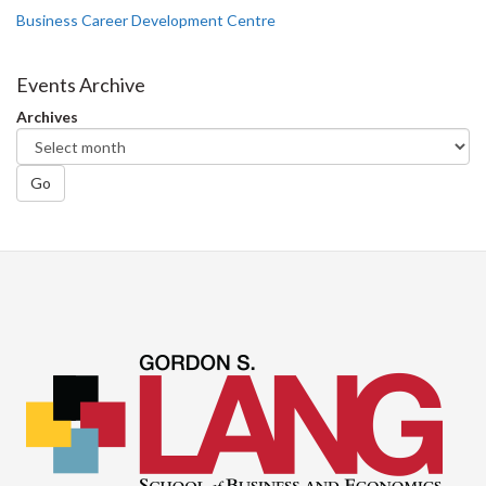
Business Career Development Centre
Events Archive
Archives
Go