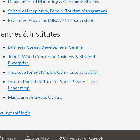
Department of Marketing & Consumer Studies
School of Hospitality, Food & Tourism Management
Executive Programs (MBA / MA Leadership)
entres & Institutes
Business Career Development Centre
John F. Wood Centre for Business & Student
Enterprise
Institute for Sustainable Commerce at Guelph
International Institute for
Sport
Business and
Leadership
Marketing Analytics Centre
culty/staff login
at
for
Privacy
Site Map
© University of Guelph