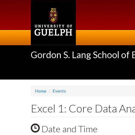
Skip
to
main
content
Gordon S. Lang School of
Home
Events
Excel 1: Core Data An
Date and Time