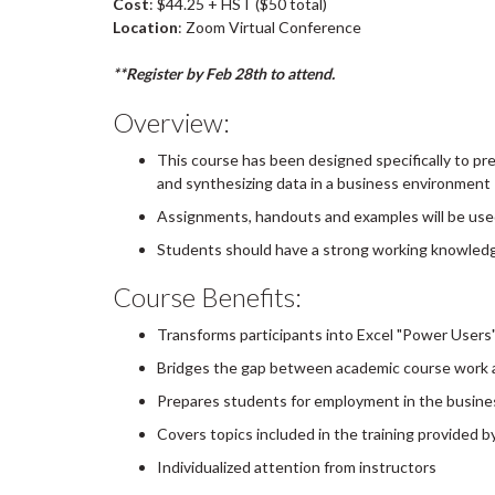
Cost
: $44.25 + HST ($50 total)
Location
: Zoom Virtual Conference
**Register by Feb 28th to attend.
Overview:
This course has been designed specifically to pre
and synthesizing data in a business environment
Assignments, handouts and examples will be use
Students should have a strong working knowledge 
Course Benefits:
Transforms participants into Excel "Power Users
Bridges the gap between academic course work a
Prepares students for employment in the busine
Covers topics included in the training provided 
Individualized attention from instructors