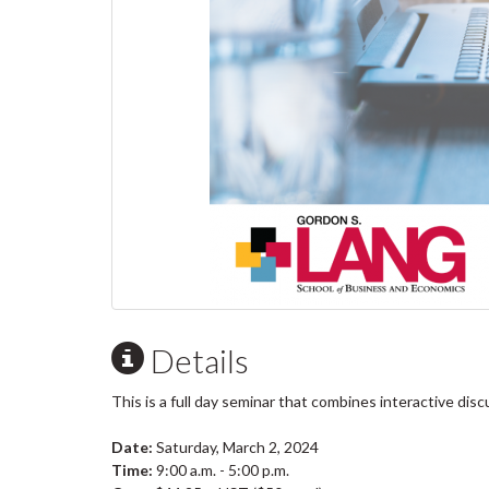
Details
This is a full day seminar that combines interactive di
Date:
Saturday, March 2, 2024
Time:
9:00 a.m. - 5:00 p.m.