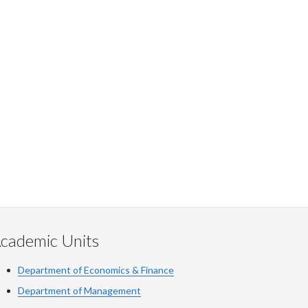
cademic Units
Department of Economics & Finance
Department of Management