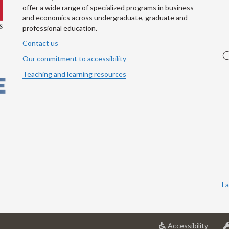
offer a wide range of specialized programs in business
and economics across undergraduate, graduate and
professional education.
Contact us
C
Our commitment to accessibility
Teaching and learning resources
Fa
at
Accessibility