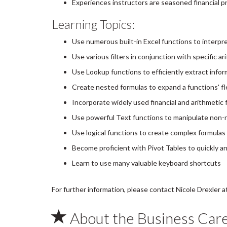
Experiences instructors are seasoned financial p
Learning Topics:
Use numerous built-in Excel functions to interpr
Use various filters in conjunction with specific 
Use Lookup functions to efficiently extract info
Create nested formulas to expand a functions' fle
Incorporate widely used financial and arithmetic 
Use powerful Text functions to manipulate non-n
Use logical functions to create complex formulas
Become proficient with Pivot Tables to quickly an
Learn to use many valuable keyboard shortcuts
For further information, please contact Nicole Drexler
About the Business Car