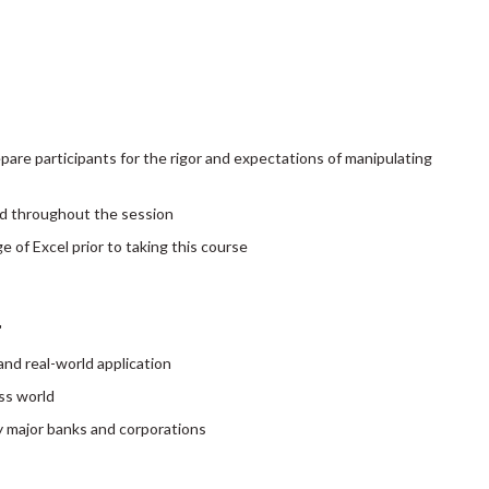
pare participants for the rigor and expectations of manipulating
d throughout the session
of Excel prior to taking this course
"
nd real-world application
ss world
by major banks and corporations