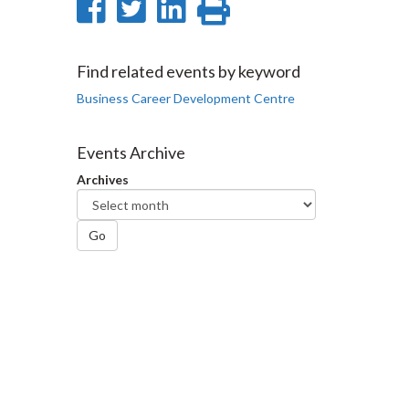
Share
Share
Share
Print
on
on
on
this
Facebook
Twitter
LinkedIn
page
Find related events by keyword
Business Career Development Centre
Events Archive
Archives
Go