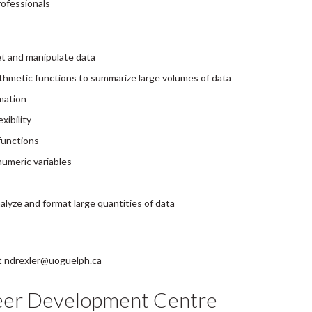
rofessionals
et and manipulate data
arithmetic functions to summarize large volumes of data
rmation
xibility
functions
umeric variables
alyze and format large quantities of data
 at ndrexler@uoguelph.ca
eer Development Centre