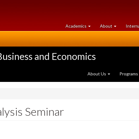
at
University
Academics
About
Intern
University
of
of
Guelph
Guelph
 Business and Economics
About Us
Programs
alysis Seminar