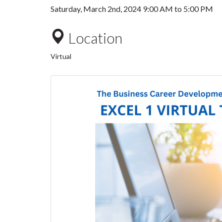
Saturday, March 2nd, 2024
9:00 AM
to
5:00 PM
Location
Virtual