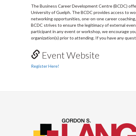
The Business Career Development Centre (BCDC) offers
University of Guelph. The BCDC provides access to wo
networking opportunities, one-on-one career coaching, 
BCDC strives to ensure the legitimacy of external ev
participant in any event or workshop, we encourage you 
organization(s) prior to attending. If you have any ques
Event Website
Register Here!