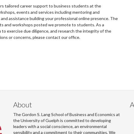
 tailored career support to business students at the
rkshops, events and services including mentoring and
and assistance building your professional online presence. The
ents and workshops posted we promote to students. As a
to exercise due diligence, and research the integrity of the
tions or concerns, please contact our office.
About
A
The Gordon S. Lang School of Business and Economics at
the University of Guelph is committed to developing
leaders with a social conscience, an environmental
sensibility and a commitment to their communities. We