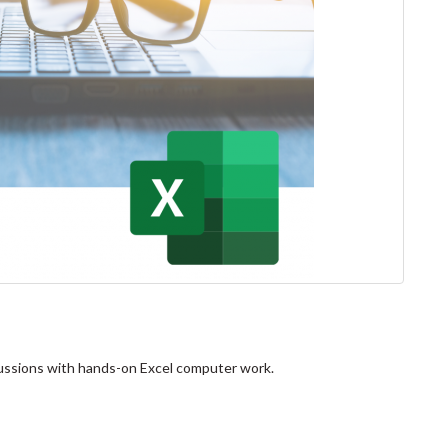
scussions with hands-on Excel computer work.