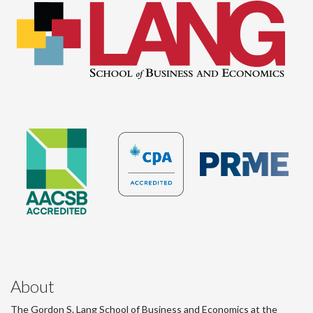
About
The Gordon S. Lang School of Business and Economics at the