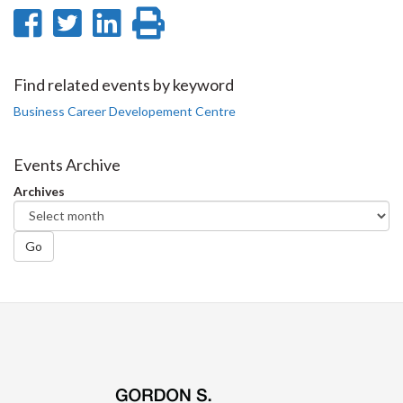
Share
Share
Share
Print
on
on
on
this
Facebook
Twitter
LinkedIn
page
Find related events by keyword
Business Career Developement Centre
Events Archive
Archives
Go