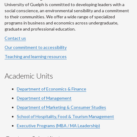
University of Guelph is committed to developing leaders with a
social conscience, an environmental sensibility and a commitment
to their communities. We offer a wide range of specialized
programs in business and economics across undergraduate,
graduate and professional education.
Contact us
Our commitment to accessibility
Teaching and learning resources
Academic Units
Department of Economics & Finance
Department of Management
Department of Marketing & Consumer Studies
School of Hospitality, Food & Tourism Management
Executive Programs (MBA / MA Leadership)