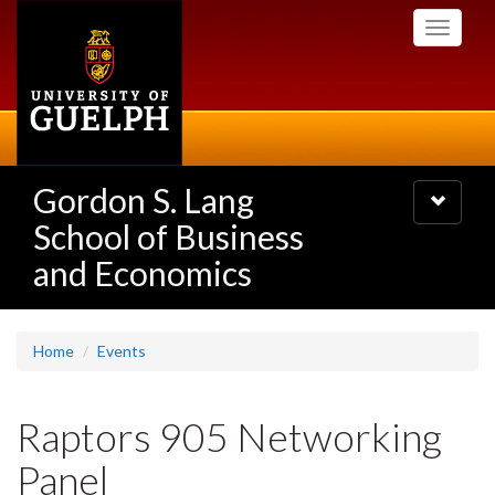
Skip
Toggle
to
navigati
main
content
Gordon S. Lang
Toggle
navigatio
School of Business
and Economics
Home
Events
Raptors 905 Networking
Panel