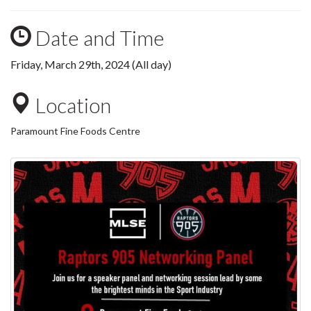
Date and Time
Friday, March 29th, 2024 (All day)
Location
Paramount Fine Foods Centre