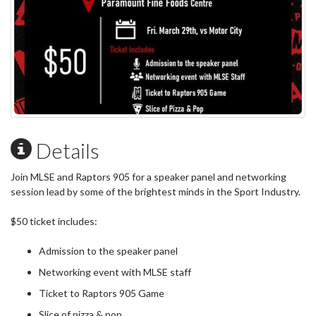
Details
Join MLSE and Raptors 905 for a speaker panel and networking
session lead by some of the brightest minds in the Sport Industry.
$50 ticket includes:
Admission to the speaker panel
Networking event with MLSE staff
Ticket to Raptors 905 Game
Slice of pizza & pop