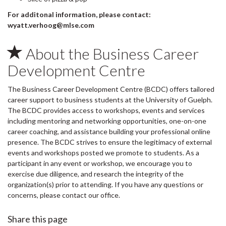
For additonal information, please contact:
wyatt.verhoog@mlse.com
About the Business Career
Development Centre
The Business Career Development Centre (BCDC) offers tailored
career support to business students at the University of Guelph.
The BCDC provides access to workshops, events and services
including mentoring and networking opportunities, one-on-one
career coaching, and assistance building your professional online
presence. The BCDC strives to ensure the legitimacy of external
events and workshops posted we promote to students. As a
participant in any event or workshop, we encourage you to
exercise due diligence, and research the integrity of the
organization(s) prior to attending. If you have any questions or
concerns, please contact our office.
Share this page