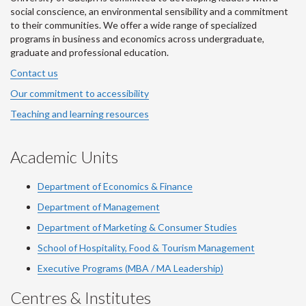
social conscience, an environmental sensibility and a commitment
to their communities. We offer a wide range of specialized
programs in business and economics across undergraduate,
graduate and professional education.
Contact us
Our commitment to accessibility
Teaching and learning resources
Academic Units
Department of Economics & Finance
Department of Management
Department of Marketing & Consumer Studies
School of Hospitality, Food & Tourism Management
Executive Programs (MBA / MA Leadership)
Centres & Institutes