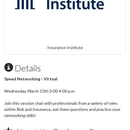
Insurance Institute
Details
Speed Networking - Virtual
Wednesday, March 13th 3:00-4:00 p.m.
Join this session chat with professionals from a variety of roles
within Risk and Insurance, ask them questions and practice your
networking skills!