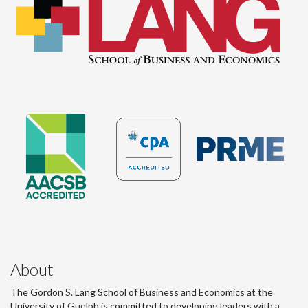
About
The Gordon S. Lang School of Business and Economics at the
University of Guelph is committed to developing leaders with a