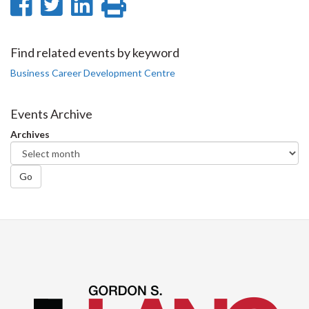
Share
Share
Share
Print
on
on
on
this
Facebook
Twitter
LinkedIn
page
Find related events by keyword
Business Career Development Centre
Events Archive
Archives
Go