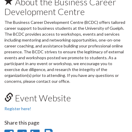
About the Business Career
Development Centre
The Business Career Development Centre (BCDC) offers tailored
career support to business students at the University of Guelph.
The BCDC provides access to workshops, events and services
including mentoring and networking opportunities, one-on-one
career coaching, and assistance building your professional online
presence. The BCDC strives to ensure the legitimacy of external
events and workshops posted we promote to students. As a
participant in any event or workshop, we encourage you to
exercise due diligence, and research the integrity of the
organization(s) prior to attending. If you have any questions or
concerns, please contact our office.
Event Website
Register here!
Share this page