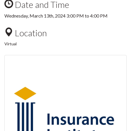
Date and Time
Wednesday, March 13th, 2024
3:00 PM
to
4:00 PM
Location
Virtual