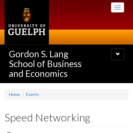
Skip
Toggle
to
navigati
main
content
Gordon S. Lang
Toggle
navigatio
School of Business
and Economics
Home
Events
Speed Networking