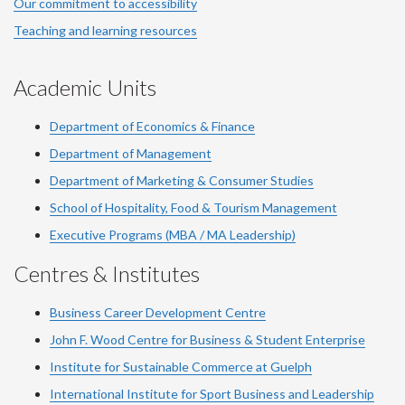
Our commitment to accessibility
Teaching and learning resources
Academic Units
Department of Economics & Finance
Department of Management
Department of Marketing & Consumer Studies
School of Hospitality, Food & Tourism Management
Executive Programs (MBA / MA Leadership)
Centres & Institutes
Business Career Development Centre
John F. Wood Centre for Business & Student Enterprise
Institute for Sustainable Commerce at Guelph
International Institute for
Sport
Business and Leadership