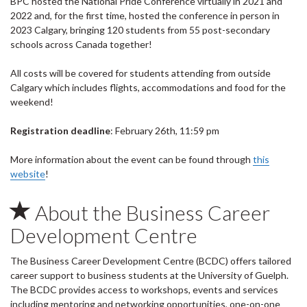
BPC hosted the National Pride Conference virtually in 2021 and
2022 and, for the first time, hosted the conference in person in
2023 Calgary, bringing 120 students from 55 post-secondary
schools across Canada together!
All costs will be covered for students attending from outside
Calgary which includes flights, accommodations and food for the
weekend!
Registration deadline
: February 26th, 11:59 pm
More information about the event can be found through
this
website
!
About the Business Career
Development Centre
The Business Career Development Centre (BCDC) offers tailored
career support to business students at the University of Guelph.
The BCDC provides access to workshops, events and services
including mentoring and networking opportunities, one-on-one