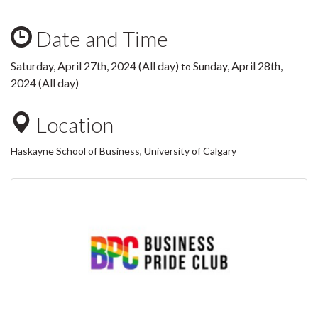
Date and Time
Saturday, April 27th, 2024 (All day)
Sunday, April 28th,
to
2024 (All day)
Location
Haskayne School of Business, University of Calgary