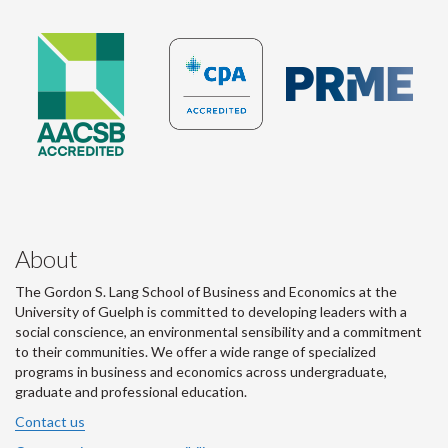
About
The Gordon S. Lang School of Business and Economics at the
University of Guelph is committed to developing leaders with a
social conscience, an environmental sensibility and a commitment
to their communities. We offer a wide range of specialized
programs in business and economics across undergraduate,
graduate and professional education.
Contact us