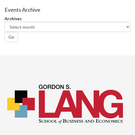
Events Archive
Archives
Go