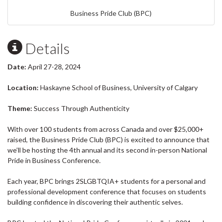
Business Pride Club (BPC)
Details
Date:
April 27-28, 2024
Location:
Haskayne School of Business, University of Calgary
Theme:
Success Through Authenticity
With over 100 students from across Canada and over $25,000+
raised, the Business Pride Club (BPC) is excited to announce that
we’ll be hosting the 4th annual and its second in-person National
Pride in Business Conference.
Each year, BPC brings 2SLGBTQIA+ students for a personal and
professional development conference that focuses on students
building confidence in discovering their authentic selves.