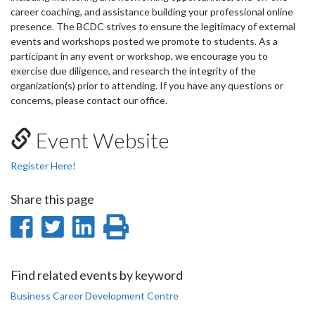
career coaching, and assistance building your professional online
presence. The BCDC strives to ensure the legitimacy of external
events and workshops posted we promote to students. As a
participant in any event or workshop, we encourage you to
exercise due diligence, and research the integrity of the
organization(s) prior to attending. If you have any questions or
concerns, please contact our office.
Event Website
Register Here!
Share this page
Share
Share
Share
Print
on
on
on
this
Facebook
Twitter
LinkedIn
page
Find related events by keyword
Business Career Development Centre