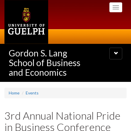
Skip
Toggle
to
navigati
main
content
Gordon S. Lang
Toggle
navigatio
School of Business
and Economics
Home
Events
3rd Annual National Pride
in Business Conference