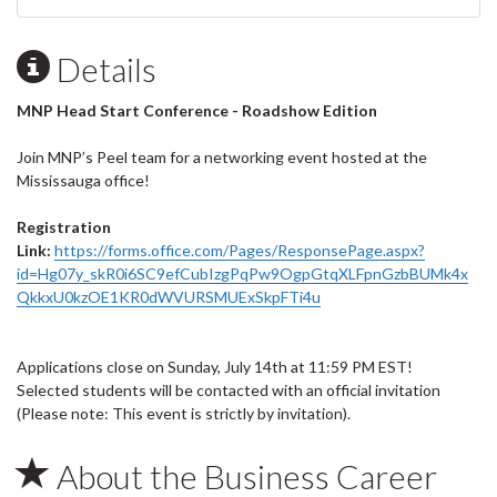
Details
MNP Head Start Conference - Roadshow Edition
Join MNP’s Peel team for a networking event hosted at the
Mississauga office!
Registration
Link:
https://forms.office.com/Pages/ResponsePage.aspx?
id=Hg07y_skR0i6SC9efCubIzgPqPw9OgpGtqXLFpnGzbBUMk4x
QkkxU0kzOE1KR0dWVURSMUExSkpFTi4u
Applications close on Sunday, July 14th at 11:59 PM EST!
Selected students will be contacted with an official invitation
(Please note: This event is strictly by invitation).
About the Business Career