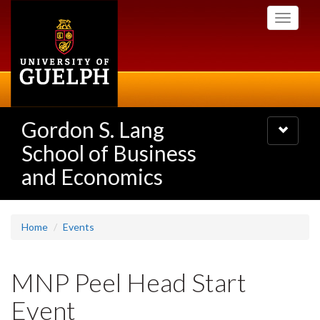
Skip
Toggle
to
navigati
main
content
Gordon S. Lang
Toggle
navigatio
School of Business
and Economics
Home
Events
MNP Peel Head Start
Event