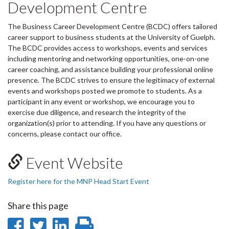
Development Centre
The Business Career Development Centre (BCDC) offers tailored
career support to business students at the University of Guelph.
The BCDC provides access to workshops, events and services
including mentoring and networking opportunities, one-on-one
career coaching, and assistance building your professional online
presence. The BCDC strives to ensure the legitimacy of external
events and workshops posted we promote to students. As a
participant in any event or workshop, we encourage you to
exercise due diligence, and research the integrity of the
organization(s) prior to attending. If you have any questions or
concerns, please contact our office.
Event Website
Register here for the MNP Head Start Event
Share this page
Share
Share
Share
Print