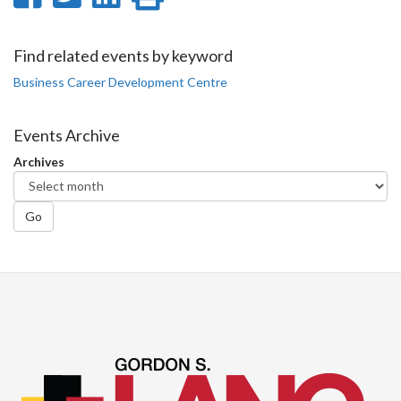
on
on
on
this
Facebook
Twitter
LinkedIn
page
Find related events by keyword
Business Career Development Centre
Events Archive
Archives
Go