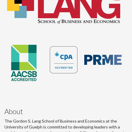
About
The Gordon S. Lang School of Business and Economics at the
University of Guelph is committed to developing leaders with a