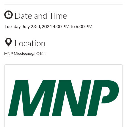
Date and Time
Tuesday, July 23rd, 2024
4:00 PM
to
6:00 PM
Location
MNP Mississauga Office