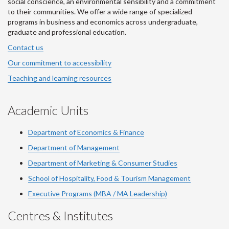
social conscience, an environmental sensibility and a commitment
to their communities. We offer a wide range of specialized
programs in business and economics across undergraduate,
graduate and professional education.
Contact us
Our commitment to accessibility
Teaching and learning resources
Academic Units
Department of Economics & Finance
Department of Management
Department of Marketing & Consumer Studies
School of Hospitality, Food & Tourism Management
Executive Programs (MBA / MA Leadership)
Centres & Institutes